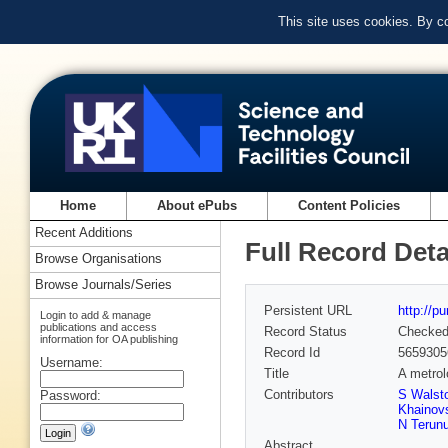
This site uses cookies. By c
Home
About ePubs
Content Policies
Recent Additions
Full Record Deta
Browse Organisations
Browse Journals/Series
Persistent URL
http://p
Login to add & manage
publications and access
Record Status
Checke
information for OA publishing
Record Id
5659305
Username:
Title
A metrol
Contributors
S Walst
Password:
Khainov
N Terun
Abstract