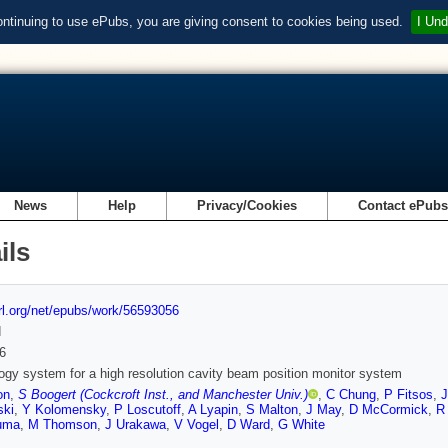
ontinuing to use ePubs, you are giving consent to cookies being used.
I Und
News
Help
Privacy/Cookies
Contact ePub
ils
url.org/net/epubs/work/56593056
d
6
ogy system for a high resolution cavity beam position monitor system
on
,
S Boogert (Cockcroft Inst., and Manchester Univ.)
,
C Chung
,
P Fitsos
,
J
ski
,
Y Kolomensky
,
P Loscutoff
,
A Lyapin
,
S Malton
,
J May
,
D McCormick
,
R 
uma
,
M Thomson
,
J Urakawa
,
V Vogel
,
D Ward
,
G White