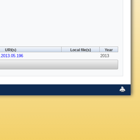
URI(s)
Local file(s)
Year
a.2013.05.196
2013