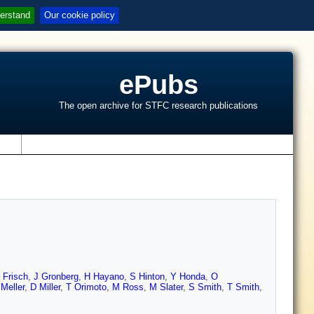
erstand
Our cookie policy
ePubs
The open archive for STFC research publications
s
 Frisch
,
J Gronberg
,
H Hayano
,
S Hinton
,
Y Honda
,
O
Meller
,
D Miller
,
T Orimoto
,
M Ross
,
M Slater
,
S Smith
,
T Smith
,