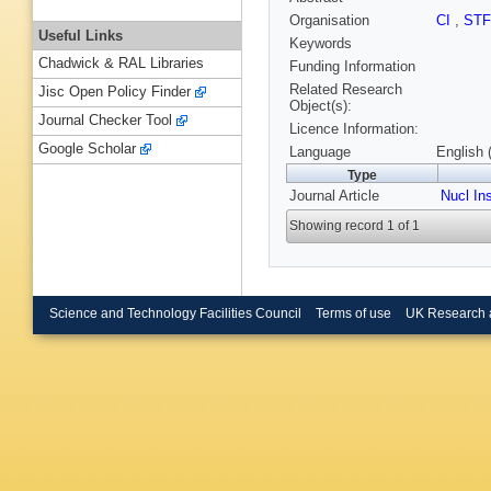
Organisation
CI
,
ST
Useful Links
Keywords
Chadwick & RAL Libraries
Funding Information
Related Research
Jisc Open Policy Finder
Object(s):
Journal Checker Tool
Licence Information:
Google Scholar
Language
English 
Type
Journal Article
Nucl In
Showing record 1 of 1
Science and Technology Facilities Council
Terms of use
UK Research 