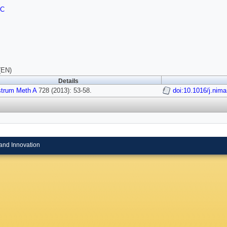
FC
(EN)
Details
strum Meth A
728 (2013): 53-58.
doi:10.1016/j.nim
and Innovation