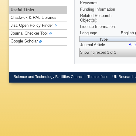
Keywords
Funding Information
Useful Links
Related Research
Chadwick & RAL Libraries
Object(s):
Jisc Open Policy Finder
Licence Information:
Language
English 
Journal Checker Tool
Type
Google Scholar
Journal Article
Acta
Showing record 1 of 1
Science and Technology Facilities Council
Terms of use
UK Research 