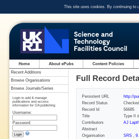
This site uses cookies. By continuing to
Home
About ePubs
Content Policies
Recent Additions
Full Record Deta
Browse Organisations
Browse Journals/Series
Persistent URL
http://p
Login to add & manage
publications and access
Record Status
Checke
information for OA publishing
Record Id
56685
Username:
Title
Type II 
Contributors
AJ Lapt
Password:
Abstract
Organisation
SRS
,
9