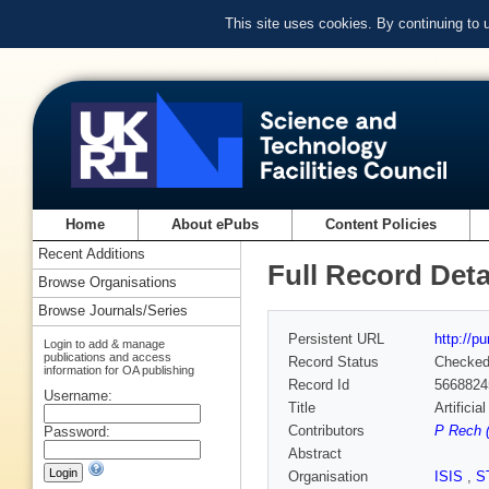
This site uses cookies. By continuing to
Home
About ePubs
Content Policies
Recent Additions
Full Record Deta
Browse Organisations
Browse Journals/Series
Persistent URL
http://p
Login to add & manage
publications and access
Record Status
Checke
information for OA publishing
Record Id
5668824
Username:
Title
Artifici
Contributors
P Rech (
Password:
Abstract
Organisation
ISIS
,
S