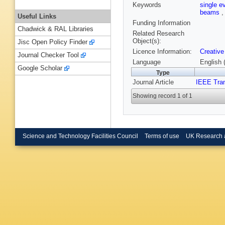
Keywords
single e
beams
Useful Links
Funding Information
Chadwick & RAL Libraries
Related Research
Object(s):
Jisc Open Policy Finder
Licence Information:
Creative
Journal Checker Tool
Language
English 
Google Scholar
Type
Journal Article
IEEE Tran
Showing record 1 of 1
Science and Technology Facilities Council
Terms of use
UK Research 