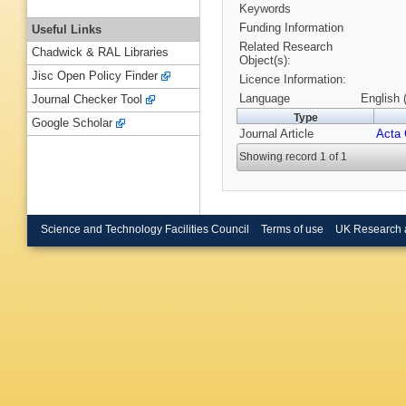
Keywords
Funding Information
Useful Links
Related Research
Chadwick & RAL Libraries
Object(s):
Jisc Open Policy Finder
Licence Information:
Language
English 
Journal Checker Tool
Type
Google Scholar
Journal Article
Acta 
Showing record 1 of 1
Science and Technology Facilities Council
Terms of use
UK Research 