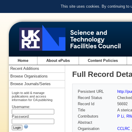
This site uses cookies. By continuing to
Home
About ePubs
Content Policies
Recent Additions
Full Record Deta
Browse Organisations
Browse Journals/Series
Persistent URL
http://p
Login to add & manage
publications and access
Record Status
Checke
information for OA publishing
Record Id
56692
Username:
Title
A sterica
Contributors
P Li
,
RW
Password:
Abstract
Organisation
CCLRC