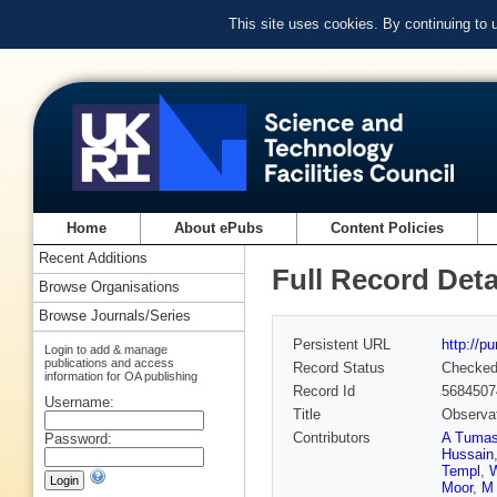
This site uses cookies. By continuing to
Home
About ePubs
Content Policies
Recent Additions
Full Record Deta
Browse Organisations
Browse Journals/Series
Persistent URL
http://p
Login to add & manage
publications and access
Record Status
Checke
information for OA publishing
Record Id
5684507
Username:
Title
Observat
Contributors
A Tuma
Password:
Hussain
Templ
,
W
Moor
,
M 