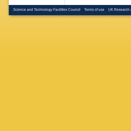
Science and Technology Facilities Council
Terms of use
UK Research 