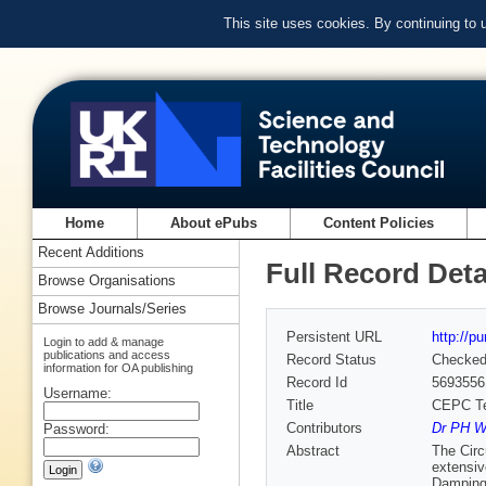
This site uses cookies. By continuing to
Home
About ePubs
Content Policies
Recent Additions
Full Record Deta
Browse Organisations
Browse Journals/Series
Persistent URL
http://p
Login to add & manage
publications and access
Record Status
Checke
information for OA publishing
Record Id
5693556
Username:
Title
CEPC Tec
Contributors
Dr PH Wi
Password:
Abstract
The Circ
extensiv
Damping 