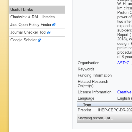
W, H, an
km circu
Useful Links
Proton C
power of
Chadwick & RAL Libraries
two inte
Jisc Open Policy Finder
expands 
sub-perc
Journal Checker Tool
Report (
2018), c
Google Scholar
design, 
prelimin
procedur
of 8 yea
Organisation
ASTeC
Keywords
Funding Information
Related Research
Object(s):
Licence Information:
Creative
Language
English 
Type
Preprint
IHEP-CEPC-DR-2023
Showing record 1 of 1