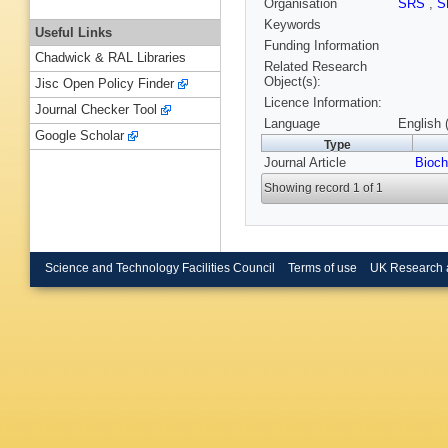
Organisation
SRS
,
S
Keywords
Useful Links
Funding Information
Chadwick & RAL Libraries
Related Research
Object(s):
Jisc Open Policy Finder
Licence Information:
Journal Checker Tool
Language
English 
Google Scholar
Type
Journal Article
Bioc
Showing record 1 of 1
Science and Technology Facilities Council
Terms of use
UK Research 