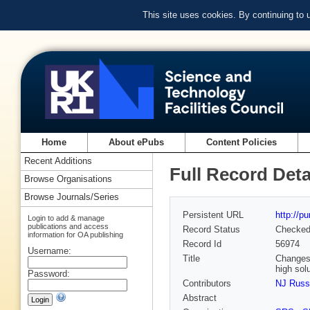
This site uses cookies. By continuing to
Home
About ePubs
Content Policies
Recent Additions
Full Record Deta
Browse Organisations
Browse Journals/Series
Persistent URL
http://p
Login to add & manage
publications and access
Record Status
Checke
information for OA publishing
Record Id
56974
Username:
Title
Changes 
high sol
Password:
Contributors
NJ Russ
Abstract