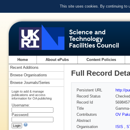
This site uses cookies. By continuing to
Home
About ePubs
Content Policies
Recent Additions
Full Record Deta
Browse Organisations
Browse Journals/Series
Persistent URL
http://p
Login to add & manage
publications and access
Record Status
Checke
information for OA publishing
Record Id
5698457
Username:
Title
Gamma-r
Contributors
OV Paka
Password:
Abstract
Organisation
ISIS
,
S