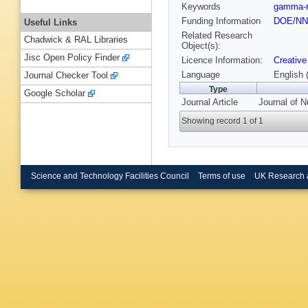
Keywords
gamma-r
Funding Information
DOE/N
Useful Links
Related Research
Chadwick & RAL Libraries
Object(s):
Jisc Open Policy Finder
Licence Information:
Creative
Language
English 
Journal Checker Tool
Type
Google Scholar
Journal Article
Journal of N
Showing record 1 of 1
Science and Technology Facilities Council
Terms of use
UK Research 