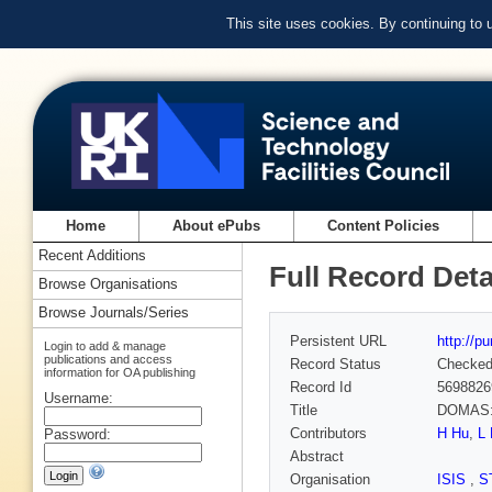
This site uses cookies. By continuing to
Home
About ePubs
Content Policies
Recent Additions
Full Record Deta
Browse Organisations
Browse Journals/Series
Persistent URL
http://p
Login to add & manage
publications and access
Record Status
Checke
information for OA publishing
Record Id
5698826
Username:
Title
DOMAS: 
Contributors
H Hu
,
L 
Password:
Abstract
Organisation
ISIS
,
S