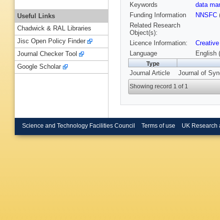
Keywords
data m
Funding Information
NNSFC
Useful Links
Related Research
Chadwick & RAL Libraries
Object(s):
Jisc Open Policy Finder
Licence Information:
Creative
Language
English 
Journal Checker Tool
Type
Google Scholar
Journal Article
Journal of Syn
Showing record 1 of 1
Science and Technology Facilities Council
Terms of use
UK Research 