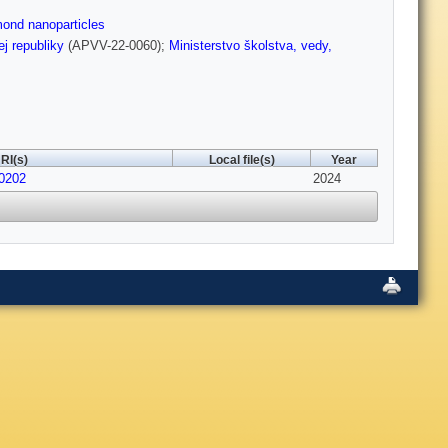
ond nanoparticles
j republiky
(APVV-22-0060);
Ministerstvo školstva, vedy,
RI(s)
Local file(s)
Year
30202
2024