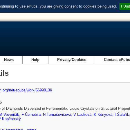
ontinuing to use ePubs, you are giving consent to cookies being used.
I Und
News
Help
Privacy/Cookies
Contact ePub
ils
url.org/net/epubs/work/56990136
d
6
 of Diamonds Dispersed in Ferronematic Liquid Crystals on Structural Proper
M Veveričík
,
F Černobila
,
N Tomašovičová
,
V Lacková
,
K Kónyová
,
I Šafařík
P Kopčanský