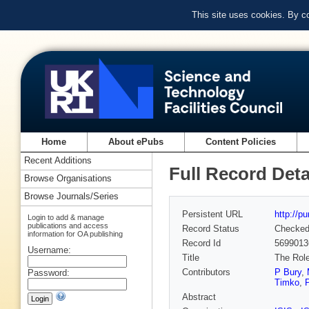
This site uses cookies. By c
Home
About ePubs
Content Policies
Recent Additions
Full Record Deta
Browse Organisations
Browse Journals/Series
Persistent URL
http://p
Login to add & manage
publications and access
Record Status
Checke
information for OA publishing
Record Id
5699013
Username:
Title
The Role
Contributors
P Bury
,
Password:
Timko
,
Abstract