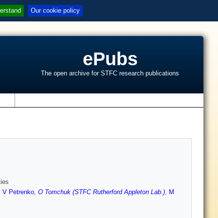
erstand
Our cookie policy
ePubs
The open archive for STFC research publications
s
ties
,
V Petrenko
,
O Tomchuk (STFC Rutherford Appleton Lab.)
,
M