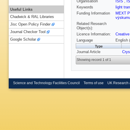
Organisation
ISIS
,
I
Keywords
light tr
Useful Links
Funding Information
MEXT P
Chadwick & RAL Libraries
výskumu 
Related Research
Jisc Open Policy Finder
Object(s):
Journal Checker Tool
Licence Information:
Creative
Google Scholar
Language
English 
Type
Journal Article
Crys
Showing record 1 of 1
Science and Technology Facilities Council
Terms of use
UK Research 