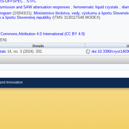
SIS-OFFSPEC
,
STFC
ansmission and SAW attenuation responses
,
ferronematic liquid crystals
,
diam
rogram
(2/0043/21);
Ministerstvo školstva, vedy, výskumu a športu Slovenske
a športu Slovenskej republiky
(ITMS 313011T548 MODEX)
 Commons Attribution 4.0 International (CC BY 4.0)
(EN)
Details
U
tals
14, no. 3 (2024): 202.
doi:10.3390/cryst140
and Innovation