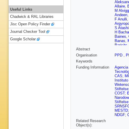
Aleksan
Allaire
,
B
Useful Links
M Alvigg
Andeen
Chadwick & RAL Libraries
F Anulli
Argyrop
Jisc Open Policy Finder
S Atashi
Journal Checker Tool
H Bacha
Baines
,
Google Scholar
Banas
,
Barisits
Abstract
U Barro
Batlamo
Organisation
PPD
,
P
Bechere
Keywords
Beisiege
J Bensin
Funding Information
Agencia 
F Berno
Tecnoló
R Bianch
CAS
;
M
Bisanz
,
Institut
Boehler
Wetensc
Bordulev
Stiftelse
Bouhova
COST
;
Brau
,
R 
Narodow
Bruckma
Stiftels
Bulekov
SRNSF
Butler
,
C
MESTD
D Cafori
NDGF
;
Calvetti
Related Research
Canale
,
Object(s):
Carlotto