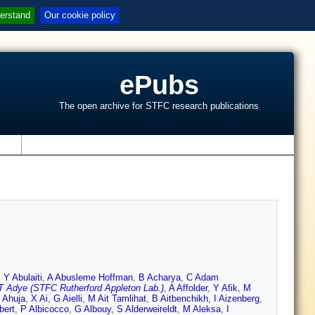
erstand
Our cookie policy
ePubs
The open archive for STFC research publications
s
,
Y Abulaiti
,
A Abusleme Hoffman
,
B Acharya
,
C Adam
T Adye (STFC Rutherford Appleton Lab.)
,
A Affolder
,
Y Afik
,
M
 Ahuja
,
X Ai
,
G Aielli
,
M Ait Tamlihat
,
B Aitbenchikh
,
I Aizenberg
,
bert
,
P Albicocco
,
G Albouy
,
S Alderweireldt
,
M Aleksa
,
I