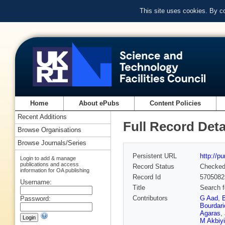
This site uses cookies. By c
Home
About ePubs
Content Policies
Recent Additions
Full Record Deta
Browse Organisations
Browse Journals/Series
Persistent URL
http://p
Login to add & manage
publications and access
Record Status
Checke
information for OA publishing
Record Id
5705082
Username:
Title
Search f
Contributors
G Aad
,
Password:
Bourdari
Agaras
,
M Akbiy