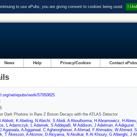
ontinuing to use ePubs, you are giving consent to cookies being used.
I Und
News
Help
Privacy/Cookies
Contact ePub
ils
url.org/net/epubs/work/57050825
d
5
or Dark Photons in Rare Z Boson Decays with the ATLAS Detector
B Abbott
,
K Abeling
,
N Abicht
,
S Abidi
,
A Aboulhorma
,
H Abramowicz
,
H Abreu
os
,
L Adamczyk
,
L Adamek
,
S Addepalli
,
M Addison
,
J Adelman
,
A Adiguzel
,
J Agarwala
,
A Aggarwal
,
C Agheorghiesei
,
A Ahmad
,
F Ahmadov
,
W Ahmed
,
S
ik
,
T Åkesson
,
A Akimov
,
D Akiyama
,
N Akolkar
,
K Al Khoury
,
G Alberghi
,
J Al