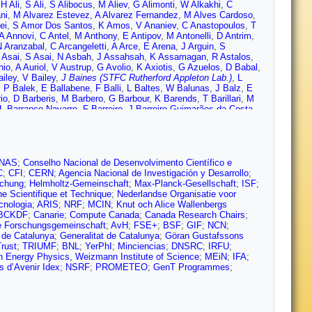
,
H Ali
,
S Ali
,
S Alibocus
,
M Aliev
,
G Alimonti
,
W Alkakhi
,
C
ni
,
M Alvarez Estevez
,
A Alvarez Fernandez
,
M Alves Cardoso
,
ei
,
S Amor Dos Santos
,
K Amos
,
V Ananiev
,
C Anastopoulos
,
T
A Annovi
,
C Antel
,
M Anthony
,
E Antipov
,
M Antonelli
,
D Antrim
,
N Aranzabal
,
C Arcangeletti
,
A Arce
,
E Arena
,
J Arguin
,
S
 Asai
,
S Asai
,
N Asbah
,
J Assahsah
,
K Assamagan
,
R Astalos
,
hio
,
A Auriol
,
V Austrup
,
G Avolio
,
K Axiotis
,
G Azuelos
,
D Babal
,
ailey
,
V Bailey
,
J Baines (STFC Rutherford Appleton Lab.)
,
L
,
P Balek
,
E Ballabene
,
F Balli
,
L Baltes
,
W Balunas
,
J Balz
,
E
io
,
D Barberis
,
M Barbero
,
G Barbour
,
K Barends
,
T Barillari
,
M
L Barranco Navarro
,
F Barreiro
,
J Barreiro Guimarães da Costa
,
Basan
,
M Baselga
,
A Bassalat
,
M Basso
,
C Basson
,
R Bates
,
S
L Bazzano Hurrell
,
J Beacham
,
T Beau
,
P Beauchemin
,
F
,
T Beermann
,
M Begalli
,
M Begel
,
A Behera
,
J Behr
,
J Beirer
,
F
elyaev
,
D Benchekroun
,
F Bendebba
,
Y Benhammou
,
M Benoit
,
,
B Bergmann
,
J Beringer
,
G Bernardi
,
C Bernius
,
F Bernlochner
,
NAS
;
Conselho Nacional de Desenvolvimento Científico e
mjee
,
S Bhatta
,
D Bhattacharya
,
P Bhattarai
,
V Bhopatkar
,
R Bi
,
C
;
CFI
;
CERN
;
Agencia Nacional de Investigación y Desarrollo
;
ini
,
A Biondini
,
C Birch-sykes
,
G Bird
,
M Birman
,
M Biros
,
T
schung
;
Helmholtz-Gemeinschaft
;
Max-Planck-Gesellschaft
;
ISF
;
umenschein
,
J Blumenthal
,
G Bobbink
,
V Bobrovnikov
,
M
he Scientifique et Technique
;
Nederlandse Organisatie voor
ld
,
M Bomben
,
M Bona
,
M Boonekamp
,
C Booth
,
A Borbély
,
I
cnologia
;
ARIS
;
NRF
;
MCIN
;
Knut och Alice Wallenbergs
sman
,
J Bossio Sola
,
K Bouaouda
,
N Bouchhar
,
J Boudreau
,
E
BCKDF
;
Canarie
;
Compute Canada
;
Canada Research Chairs
;
Bracinik
,
N Brahimi
,
G Brandt
,
O Brandt
,
F Braren
,
B Brau
,
J
 Forschungsgemeinschaft
;
AvH
;
FSE+
;
BSF
;
GIF
;
NCN
;
oijmans
,
W Brooks
,
E Brost
,
L Brown
,
L Bruce
,
T Bruckler
,
P
 de Catalunya
;
Generalitat de Catalunya
;
Göran Gustafssons
no
,
T Buanes
,
Q Buat
,
D Buchin
,
A Buckley
,
M Bugge
,
O
rust
;
TRIUMF
;
BNL
;
YerPhI
;
Minciencias
;
DNSRC
;
IRFU
;
r
,
C Burton
,
J Burzynski
,
E Busch
,
V Büscher
,
P Bussey
,
J
h Energy Physics, Weizmann Institute of Science
;
MEiN
;
IFA
;
 Vazquez
,
A Buzykaev
,
G Cabras
,
S Cabrera Urbán
,
L Cadamuro
,
s d’Avenir Idex
;
NSRF
;
PROMETEO
;
GenT Programmes
;
yan
,
G Callea
,
L Caloba
,
D Calvet
,
S Calvet
,
T Calvet
,
M
,
D Cameron
,
C Camincher
,
M Campanelli
,
A Camplani
,
V
e
,
R Cardarelli
,
J Cardenas
,
F Cardillo
,
T Carli
,
G Carlino
,
J
uin
,
S Carrá
,
G Carratta
,
F Carrio Argos
,
J Carter
,
T Carter
,
M