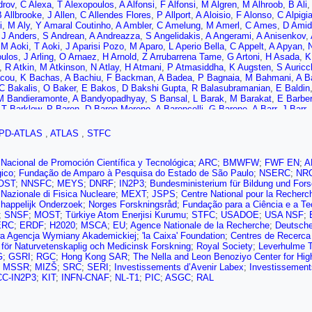
drov
,
C Alexa
,
T Alexopoulos
,
A Alfonsi
,
F Alfonsi
,
M Algren
,
M Alhroob
,
B Ali
 Allbrooke
,
J Allen
,
C Allendes Flores
,
P Allport
,
A Aloisio
,
F Alonso
,
C Alpigia
i
,
M Aly
,
Y Amaral Coutinho
,
A Ambler
,
C Amelung
,
M Amerl
,
C Ames
,
D Amid
,
J Anders
,
S Andrean
,
A Andreazza
,
S Angelidakis
,
A Angerami
,
A Anisenkov
,
,
M Aoki
,
T Aoki
,
J Aparisi Pozo
,
M Aparo
,
L Aperio Bella
,
C Appelt
,
A Apyan
,
oulos
,
J Arling
,
O Arnaez
,
H Arnold
,
Z Arrubarrena Tame
,
G Artoni
,
H Asada
,
K
,
R Atkin
,
M Atkinson
,
N Atlay
,
H Atmani
,
P Atmasiddha
,
K Augsten
,
S Auricc
cou
,
K Bachas
,
A Bachiu
,
F Backman
,
A Badea
,
P Bagnaia
,
M Bahmani
,
A B
C Bakalis
,
O Baker
,
E Bakos
,
D Bakshi Gupta
,
R Balasubramanian
,
E Baldin
M Bandieramonte
,
A Bandyopadhyay
,
S Bansal
,
L Barak
,
M Barakat
,
E Barber
,
T Barklow
,
P Baron
,
D Baron Moreno
,
A Baroncelli
,
G Barone
,
A Barr
,
J Barr
,
n
,
M Barros Teixeira
,
S Barsov
,
F Bartels
,
R Bartoldus
,
A Barton
,
P Bartos
,
A 
us
,
J Batley
,
B Batool
,
M Battaglia
,
D Battulga
,
M Bauce
,
M Bauer
,
P Bauer
,
PD-ATLAS
,
ATLAS
,
STFC
r
,
P Bechtle
,
H Beck
,
K Becker
,
A Beddall
,
V Bednyakov
,
C Bee
,
L Beemster
l
,
M Belfkir
,
G Bella
,
L Bellagamba
,
A Bellerive
,
P Bellos
,
K Beloborodov
,
N B
ger
,
S Bentvelsen
,
L Beresford
,
M Beretta
,
E Bergeaas Kuutmann
,
N Berger
Nacional de Promoción Científica y Tecnológica
;
ARC
;
BMWFW
;
FWF EN
;
A
n
,
T Berry
,
P Berta
,
A Berthold
,
I Bertram
,
S Bethke
,
A Betti
,
A Bevan
,
M Bha
gico
;
Fundação de Amparo à Pesquisa do Estado de São Paulo
;
NSERC
;
NR
i
,
G Bianco
,
O Biebel
,
R Bielski
,
M Biglietti
,
T Billoud
,
M Bindi
,
A Bingul
,
C B
OST
;
NNSFC
;
MEYS
;
DNRF
;
IN2P3
;
Bundesministerium für Bildung und For
E Bisceglie
,
D Biswas
,
A Bitadze
,
K Bjørke
,
I Bloch
,
C Blocker
,
A Blue
,
U Bl
o Nazionale di Fisica Nucleare
;
MEXT
;
JSPS
;
Centre National pour la Recherc
,
B Boehm
,
D Bogavac
,
A Bogdanchikov
,
C Bohm
,
V Boisvert
,
P Bokan
,
T Bo
happelijk Onderzoek
;
Norges Forskningsråd
;
Fundação para a Ciência e a Te
,
H Borecka-Bielska
,
L Borgna
,
G Borissov
,
D Bortoletto
,
D Boscherini
,
M Bo
;
SNSF
;
MOST
;
Türkiye Atom Enerjisi Kurumu
;
STFC
;
USADOE
;
USA NSF
;
-Thacker
,
D Boumediene
,
R Bouquet
,
A Boveia
,
J Boyd
,
D Boye
,
I Boyko
,
J 
ERC
;
ERDF
;
H2020
;
MSCA
;
EU
;
Agence Nationale de la Recherche
;
Deutsche
Brener
,
L Brenner
,
R Brenner
,
S Bressler
,
D Britton
,
D Britzger
,
I Brock
,
G Bro
a Agencja Wymiany Akademickiej
;
'la Caixa' Foundation
;
Centres de Recerca
n de Renstrom
,
B Brüers
,
D Bruncko
,
A Bruni
,
G Bruni
,
M Bruschi
,
N Brusci
e för Naturvetenskaplig och Medicinsk Forskning
;
Royal Society
;
Leverhulme T
,
B Bullard
,
S Burdin
,
C Burgard
,
A Burger
,
B Burghgrave
,
O Burlayenko
,
J Bur
G
;
GSRI
;
RGC
;
Hong Kong SAR
;
The Nella and Leon Benoziyo Center for Hig
 Buttar
,
J Butterworth
,
W Buttinger (STFC Rutherford Appleton Lab.)
,
C Buxo
;
MSSR
;
MIZŠ
;
SRC
;
SERI
;
Investissements d’Avenir Labex
;
Investissement
o
,
H Cai
,
Y Cai
,
V Cairo
,
O Cakir
,
N Calace
,
P Calafiura
,
G Calderini
,
P Calfa
CC-IN2P3
;
KIT
;
INFN-CNAF
;
NL-T1
;
PIC
;
ASGC
;
RAL
,
R Camacho Toro
,
S Camarda
,
D Camarero Munoz
,
P Camarri
,
M Camerlingo
A Canesse
,
M Cano Bret
,
J Cantero
,
Y Cao
,
F Capocasa
,
M Capua
,
A Carbon
,
B Carlson
,
E Carlson
,
L Carminati
,
A Carnelli
,
M Carnesale
,
S Caron
,
E Carq