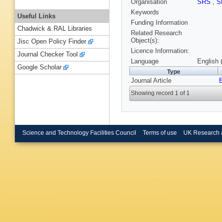
Organisation
SRS
,
S
Keywords
Useful Links
Funding Information
Chadwick & RAL Libraries
Related Research
Object(s):
Jisc Open Policy Finder
Licence Information:
Journal Checker Tool
Language
English 
Google Scholar
Type
Journal Article
Showing record 1 of 1
Science and Technology Facilities Council
Terms of use
UK Research 