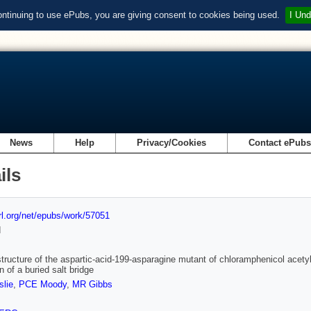
ontinuing to use ePubs, you are giving consent to cookies being used.
I Und
News
Help
Privacy/Cookies
Contact ePub
ils
url.org/net/epubs/work/57051
d
structure of the aspartic-acid-199-asparagine mutant of chloramphenicol acetyl
n of a buried salt bridge
lie
,
PCE Moody
,
MR Gibbs