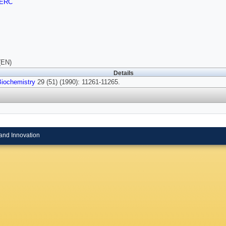
ERC
(EN)
Details
Biochemistry
29 (51) (1990): 11261-11265.
and Innovation