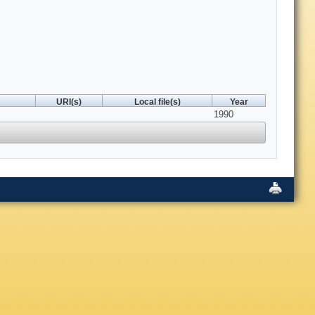
URI(s)
Local file(s)
Year
1990