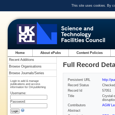
This site uses cookies. By c
Home
About ePubs
Content Policies
Recent Additions
Full Record Deta
Browse Organisations
Browse Journals/Series
Persistent URL
http://p
Login to add & manage
publications and access
Record Status
Checke
information for OA publishing
Record Id
57051
Username:
Title
Crystal-
disruptio
Password:
Contributors
AGW Les
Abstract