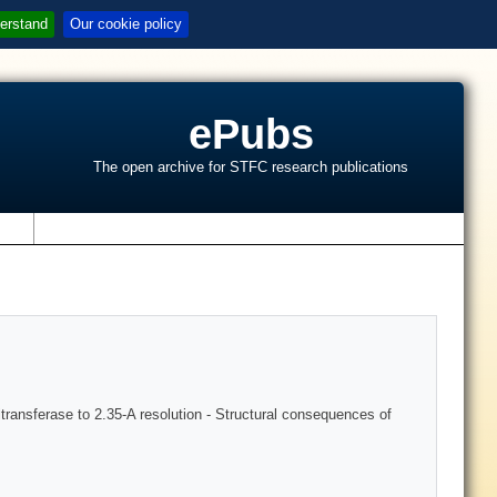
erstand
Our cookie policy
ePubs
The open archive for STFC research publications
s
transferase to 2.35-A resolution - Structural consequences of