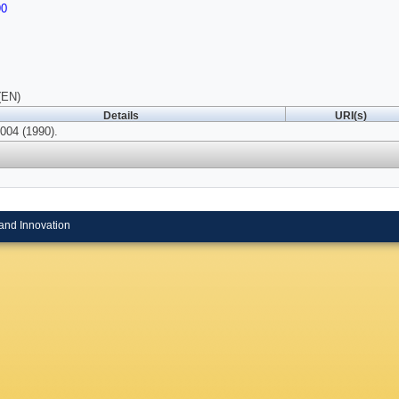
90
(EN)
Details
URI(s)
004 (1990).
and Innovation