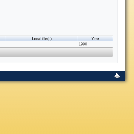
Local file(s)
Year
1990