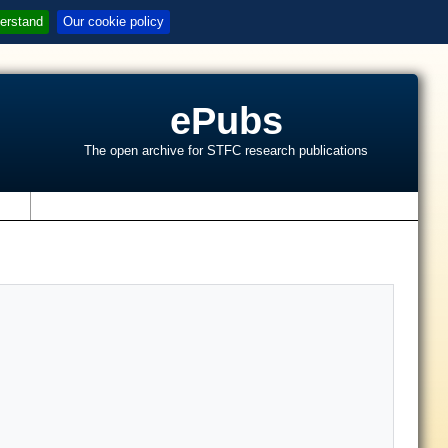
erstand
Our cookie policy
ePubs
The open archive for STFC research publications
s