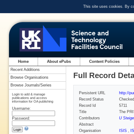
This site uses cookies. By c
Home
About ePubs
Content Policies
Recent Additions
Full Record Deta
Browse Organisations
Browse Journals/Series
Persistent URL
http://p
Login to add & manage
publications and access
Record Status
Checke
information for OA publishing
Record Id
5711
Username:
Title
The PRI
Contributors
U Steige
Password:
Abstract
Organisation
ISIS
,
I