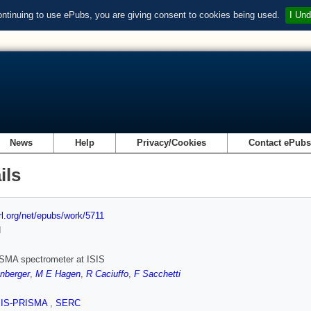
ontinuing to use ePubs, you are giving consent to cookies being used.
I Und
News
Help
Privacy/Cookies
Contact ePub
ils
url.org/net/epubs/work/5711
d
SMA spectrometer at ISIS
nberger
,
M E Hagen
,
R Caciuffo
,
F Sacchetti
SIS-PRISMA
,
SERC