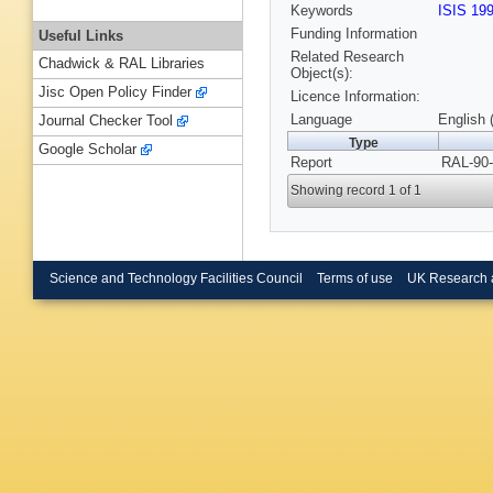
Keywords
ISIS 19
Funding Information
Useful Links
Related Research
Chadwick & RAL Libraries
Object(s):
Jisc Open Policy Finder
Licence Information:
Language
English 
Journal Checker Tool
Type
Google Scholar
Report
RAL-90-
Showing record 1 of 1
Science and Technology Facilities Council
Terms of use
UK Research 