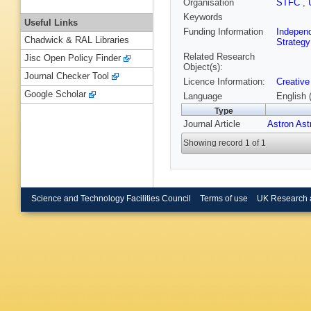
Organisation
STFC
,
Keywords
Useful Links
Funding Information
Indepen
Chadwick & RAL Libraries
Strategy
Related Research
Jisc Open Policy Finder
Object(s):
Journal Checker Tool
Licence Information:
Creative
Google Scholar
Language
English 
Type
Journal Article
Astron Ast
Showing record 1 of 1
Science and Technology Facilities Council
Terms of use
UK Research 