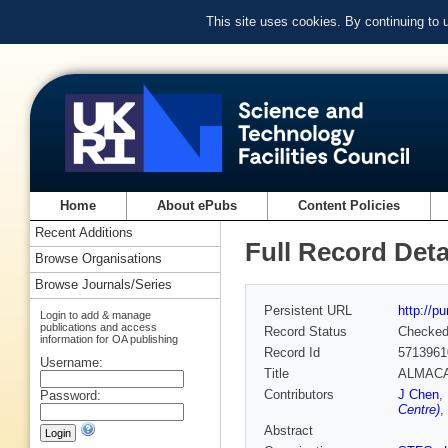
This site uses cookies. By continuing to
Home
About ePubs
Content Policies
Recent Additions
Full Record Deta
Browse Organisations
Browse Journals/Series
Persistent URL
http://p
Login to add & manage
publications and access
Record Status
Checke
information for OA publishing
Record Id
5713961
Username:
Title
ALMACAL.
Contributors
J Chen
,
Password:
Centre)
,
Abstract