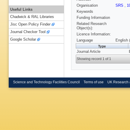
Organisation
SRS
,
1
Useful Links
Keywords
Chadwick & RAL Libraries
Funding Information
Related Research
Jisc Open Policy Finder
Object(s):
Journal Checker Tool
Licence Information:
Google Scholar
Language
English 
Type
Journal Article
Showing record 1 of 1
Science and Technology Facilities Council
Terms of use
UK Research 