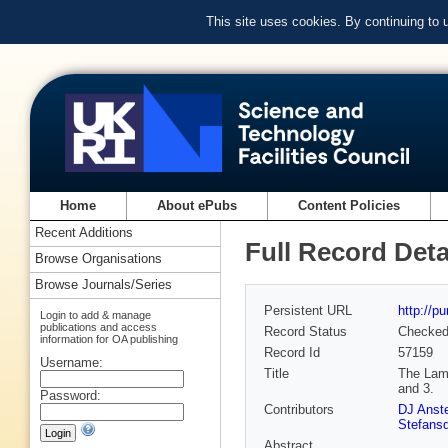
This site uses cookies. By continuing to
Home
About ePubs
Content Policies
Recent Additions
Full Record Deta
Browse Organisations
Browse Journals/Series
Persistent URL
http://p
Login to add & manage
publications and access
Record Status
Checke
information for OA publishing
Record Id
57159
Username:
Title
The Lami
and 3.
Password:
Contributors
DJ Anst
Stefansd
Abstract