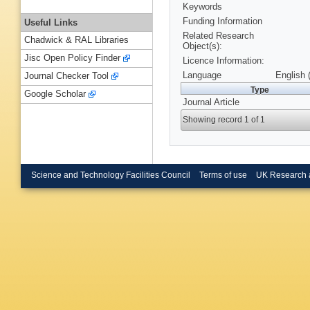
Keywords
Funding Information
Useful Links
Related Research
Chadwick & RAL Libraries
Object(s):
Jisc Open Policy Finder
Licence Information:
Language
English 
Journal Checker Tool
Type
Google Scholar
Journal Article
Showing record 1 of 1
Science and Technology Facilities Council
Terms of use
UK Research 