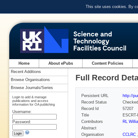
This site uses cookies. By c
Home
About ePubs
Content Policies
Recent Additions
Full Record Deta
Browse Organisations
Browse Journals/Series
Persistent URL
http://p
Login to add & manage
publications and access
Record Status
Checke
information for OA publishing
Record Id
57207
Username:
Title
ESCRT-I
Contributors
RL Will
Password:
Abstract
Organisation
CCLRC