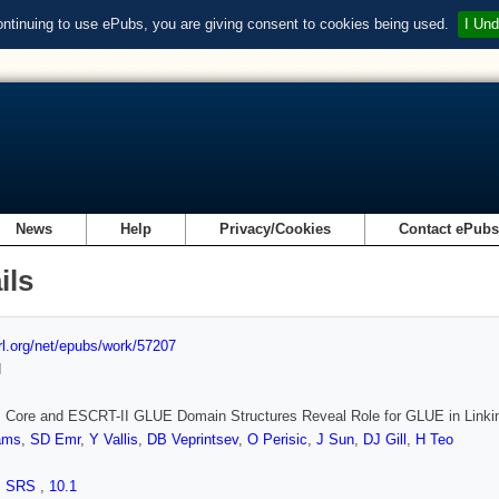
ontinuing to use ePubs, you are giving consent to cookies being used.
I Und
News
Help
Privacy/Cookies
Contact ePub
ils
url.org/net/epubs/work/57207
d
 Core and ESCRT-II GLUE Domain Structures Reveal Role for GLUE in Link
iams
,
SD Emr
,
Y Vallis
,
DB Veprintsev
,
O Perisic
,
J Sun
,
DJ Gill
,
H Teo
,
SRS
,
10.1