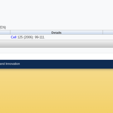
(EN)
Details
Cell
125 (2006): 99-111.
and Innovation