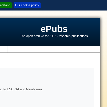
erstand
Our cookie policy
ePubs
The open archive for STFC research publications
s
ing to ESCRT-I and Membranes.