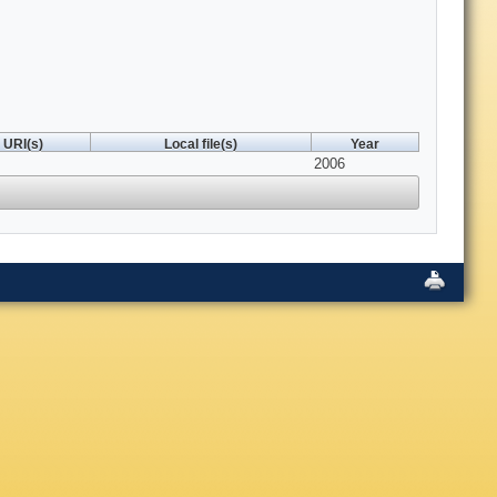
URI(s)
Local file(s)
Year
2006