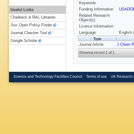
Keywords
Funding Information
USADO
Useful Links
Related Research
Chadwick & RAL Libraries
Object(s):
Jisc Open Policy Finder
Licence Information:
Language
English 
Journal Checker Tool
Type
Google Scholar
Journal Article
J Chem 
Showing record 1 of 1
Science and Technology Facilities Council
Terms of use
UK Research 