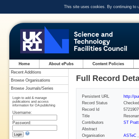
This site uses cookies. By continuing to
Home
About ePubs
Content Policies
Recent Additions
Full Record Deta
Browse Organisations
Browse Journals/Series
Persistent URL
http://p
Login to add & manage
publications and access
Record Status
Checke
information for OA publishing
Record Id
5721907
Username:
Title
Resonant
Contributors
ST Pratt
Password:
Abstract
Organisation
ASTeC