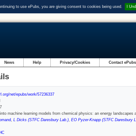
ontinuing to use ePubs, you are giving consent to cookies being used.
I Und
News
Help
Privacy/Cookies
Contact ePub
ils
url.org/net/epubs/work/57236337
d
7
 into machine learning models from chemical physics: an energy landscapes 
oomand
,
L Dicks (STFC Daresbury Lab.)
,
EO Pyzer-Knapp (STFC Daresbury L
HC