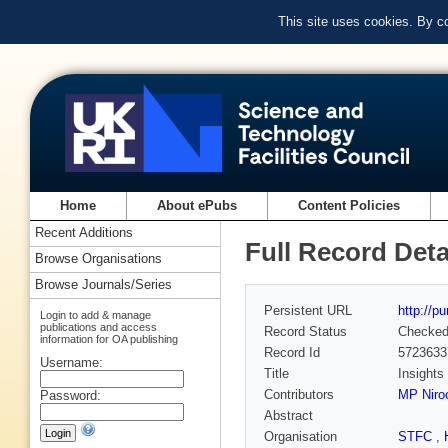
This site uses cookies. By c
Home
About ePubs
Content Policies
Recent Additions
Full Record Deta
Browse Organisations
Browse Journals/Series
Persistent URL
http://p
Login to add & manage
publications and access
Record Status
Checke
information for OA publishing
Record Id
5723633
Username:
Title
Insights
Contributors
MP Nir
Password:
Abstract
Organisation
STFC
,