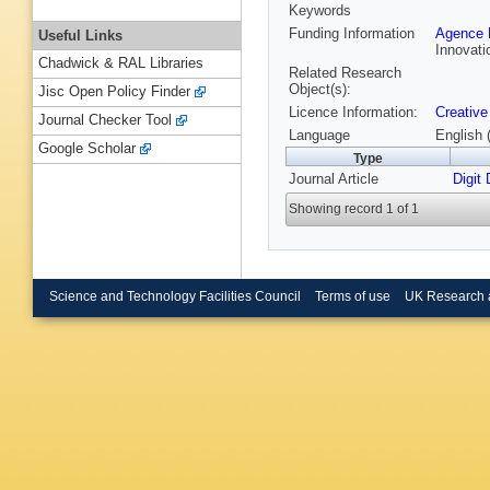
Keywords
Funding Information
Agence N
Useful Links
Innovati
Chadwick & RAL Libraries
Related Research
Object(s):
Jisc Open Policy Finder
Licence Information:
Creative
Journal Checker Tool
Language
English 
Google Scholar
Type
Journal Article
Digit
Showing record 1 of 1
Science and Technology Facilities Council
Terms of use
UK Research 