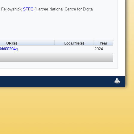
 Fellowship);
STFC
(Hartree National Centre for Digital
URI(s)
Local file(s)
Year
d3dd00204g
2024