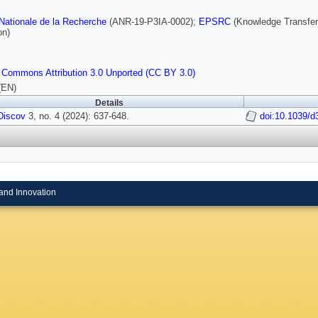
ationale de la Recherche
(ANR-19-P3IA-0002);
EPSRC
(Knowledge Transfer
on)
 Commons Attribution 3.0 Unported (CC BY 3.0)
(EN)
Details
 Discov
3, no. 4 (2024): 637-648.
doi:10.1039/
and Innovation