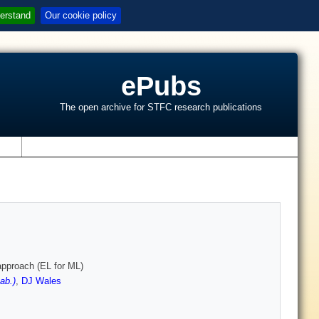
erstand
Our cookie policy
ePubs
The open archive for STFC research publications
s
approach (EL for ML)
ab.)
,
DJ Wales