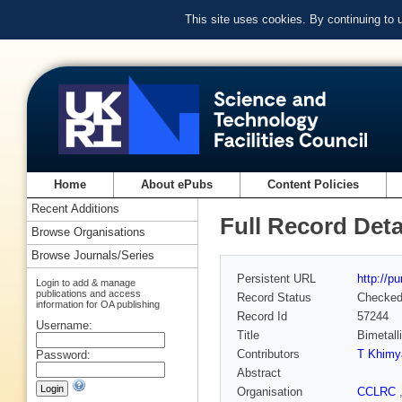
This site uses cookies. By continuing to
Home
About ePubs
Content Policies
Recent Additions
Full Record Deta
Browse Organisations
Browse Journals/Series
Persistent URL
http://p
Login to add & manage
publications and access
Record Status
Checke
information for OA publishing
Record Id
57244
Username:
Title
Bimetall
Contributors
T Khimy
Password:
Abstract
Organisation
CCLRC