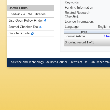
Keywords
Funding Information
Useful Links
Related Research
Chadwick & RAL Libraries
Object(s):
Jisc Open Policy Finder
Licence Information:
Language
English 
Journal Checker Tool
Type
Google Scholar
Journal Article
Che
Showing record 1 of 1
Science and Technology Facilities Council
Terms of use
UK Research 