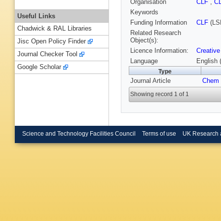
Organisation
CLF
,
C
Keywords
Useful Links
Funding Information
CLF
(LS
Chadwick & RAL Libraries
Related Research
Object(s):
Jisc Open Policy Finder
Licence Information:
Creative
Journal Checker Tool
Language
English 
Google Scholar
Type
Journal Article
Chem 
Showing record 1 of 1
Science and Technology Facilities Council
Terms of use
UK Research 