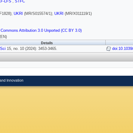
LF-LFS
,
STFC
F1828);
UKRI
(MR/S015574/1);
UKRI
(MR/X011119/1)
 Commons Attribution 3.0 Unported (CC BY 3.0)
(EN)
Details
Sci
15, no. 10 (2024): 3453-3465.
doi:10.103
and Innovation