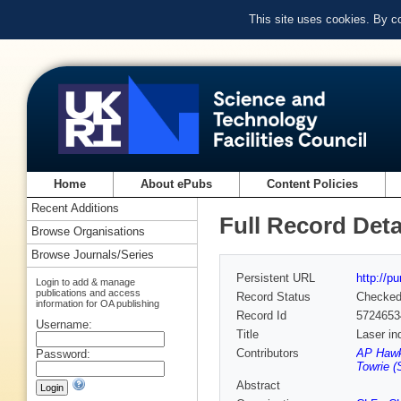
This site uses cookies. By c
Home
About ePubs
Content Policies
Recent Additions
Full Record Deta
Browse Organisations
Browse Journals/Series
Persistent URL
http://p
Login to add & manage
publications and access
Record Status
Checke
information for OA publishing
Record Id
5724653
Username:
Title
Laser in
Contributors
AP Hawk
Password:
Towrie (
Abstract