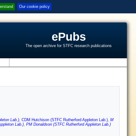
erstand
Our cookie policy
ePubs
The open archive for STFC research publications
s
eton Lab.)
,
CDM Hutchison (STFC Rutherford Appleton Lab.)
,
M
ppleton Lab.)
,
PM Donaldson (STFC Rutherford Appleton Lab.)