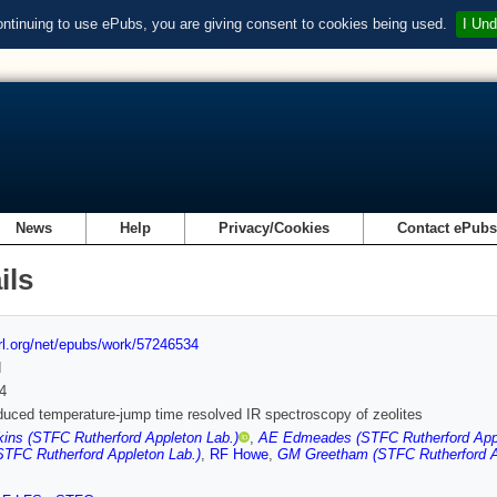
ontinuing to use ePubs, you are giving consent to cookies being used.
I Und
News
Help
Privacy/Cookies
Contact ePub
ils
url.org/net/epubs/work/57246534
d
4
duced temperature-jump time resolved IR spectroscopy of zeolites
ins (STFC Rutherford Appleton Lab.)
,
AE Edmeades (STFC Rutherford Appl
STFC Rutherford Appleton Lab.)
,
RF Howe
,
GM Greetham (STFC Rutherford A