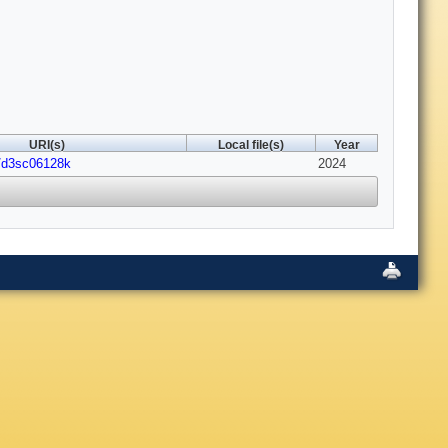
URI(s)
Local file(s)
Year
9/d3sc06128k
2024