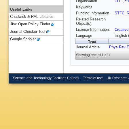
Organisation
CLF
,
S
Keywords
Useful Links
Funding Information
STFC
;
R
Chadwick & RAL Libraries
Related Research
Object(s):
Jisc Open Policy Finder
Licence Information:
Creative
Journal Checker Tool
Language
English 
Google Scholar
Type
Journal Article
Phys Rev 
Showing record 1 of 1
Science and Technology Facilities Council
Terms of use
UK Research 