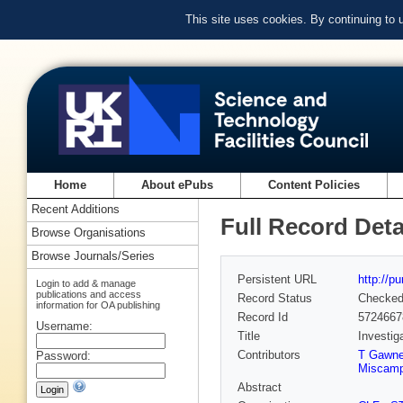
This site uses cookies. By continuing to
Home
About ePubs
Content Policies
Recent Additions
Full Record Deta
Browse Organisations
Browse Journals/Series
Persistent URL
http://p
Login to add & manage
publications and access
Record Status
Checke
information for OA publishing
Record Id
5724667
Username:
Title
Investig
Contributors
T Gawn
Password:
Miscamp
Abstract