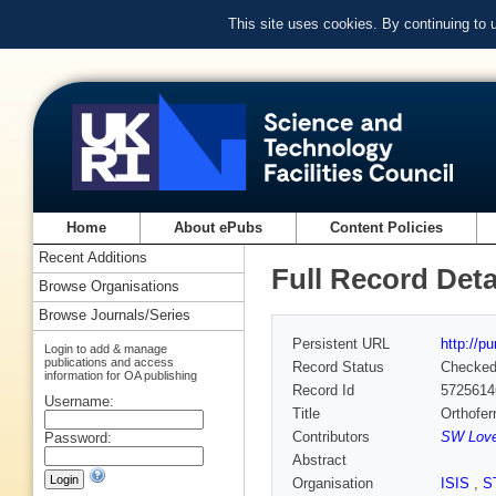
This site uses cookies. By continuing to
Home
About ePubs
Content Policies
Recent Additions
Full Record Deta
Browse Organisations
Browse Journals/Series
Persistent URL
http://p
Login to add & manage
publications and access
Record Status
Checke
information for OA publishing
Record Id
5725614
Username:
Title
Orthofer
Contributors
SW Loves
Password:
Abstract
Organisation
ISIS
,
S