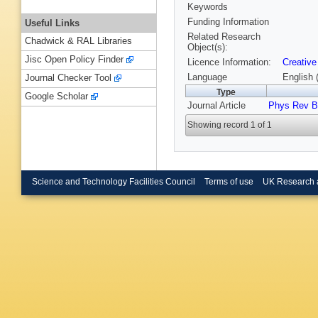
Keywords
Funding Information
Useful Links
Related Research
Chadwick & RAL Libraries
Object(s):
Jisc Open Policy Finder
Licence Information:
Creative
Language
English 
Journal Checker Tool
Type
Google Scholar
Journal Article
Phys Rev B
Showing record 1 of 1
Science and Technology Facilities Council
Terms of use
UK Research 