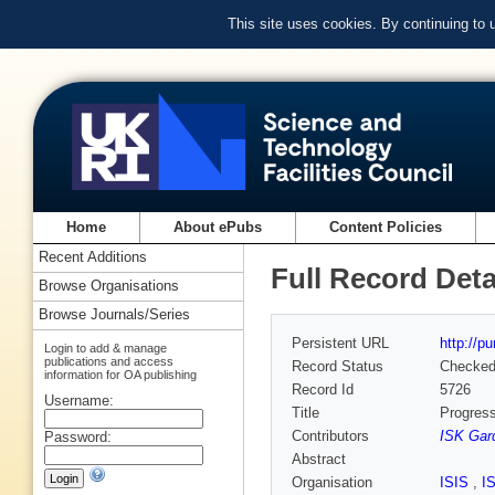
This site uses cookies. By continuing to
Home
About ePubs
Content Policies
Recent Additions
Full Record Deta
Browse Organisations
Browse Journals/Series
Persistent URL
http://p
Login to add & manage
publications and access
Record Status
Checke
information for OA publishing
Record Id
5726
Username:
Title
Progress
Contributors
ISK Gar
Password:
Abstract
Organisation
ISIS
,
I