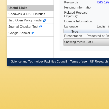
Keywords
ISIS 19
Funding Information
Useful Links
Related Research
Chadwick & RAL Libraries
Object(s):
Jisc Open Policy Finder
Licence Information:
Language
English 
Journal Checker Tool
Type
Google Scholar
Presentation
Presented at 2n
Showing record 1 of 1
Science and Technology Facilities Council
Terms of use
UK Research 