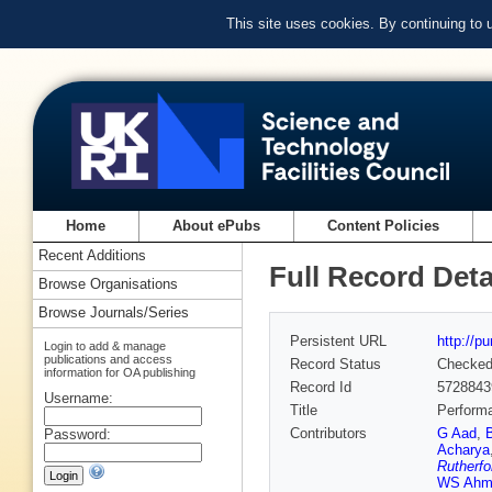
This site uses cookies. By continuing to
Home
About ePubs
Content Policies
Recent Additions
Full Record Deta
Browse Organisations
Browse Journals/Series
Persistent URL
http://p
Login to add & manage
publications and access
Record Status
Checke
information for OA publishing
Record Id
5728843
Username:
Title
Performa
Contributors
G Aad
,
Password:
Acharya
Rutherfo
WS Ahm