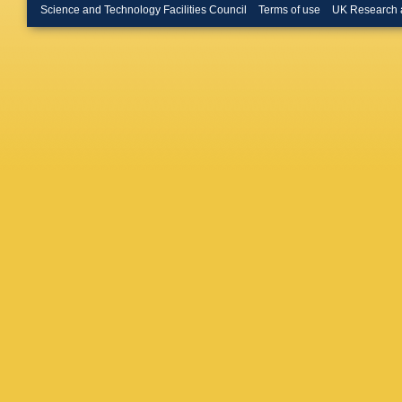
Bullard
,
Science and Technology Facilities Council
Terms of use
UK Research 
Büscher
Buzykae
Calderini
Camarri
Cao
,
F 
EM Carl
Carter
,
M
Cavalier
Cerrito
,
Chapma
Chelkov
CL Chen
Chevalie
Chomon
Cindro
,
A
Clement
Cole
,
J 
Choi
,
F 
Cowan
,
Crosetti
Sargeda
D’amen
T David
H De la 
Deiana
,
PA Delsa
Bello
,
AD
Diaconu
Pardos
,