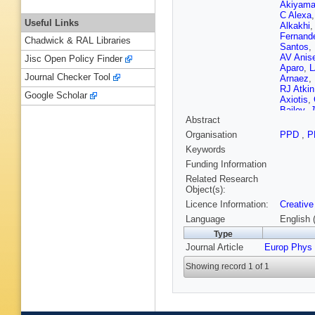
Akiyam
C Alexa
Useful Links
Alkakhi
Fernand
Chadwick & RAL Libraries
Santos
,
AV Anis
Jisc Open Policy Finder
Aparo
,
L
Journal Checker Tool
Arnaez
,
RJ Atkin
Google Scholar
Axiotis
,
Bailey
,
J
Abstract
Balasub
Bandyop
Organisation
PPD
,
P
Barisits
Keywords
U Barro
CR Bas
Funding Information
JB Bea
Related Research
Beemste
Object(s):
Bellerive
Licence Information:
Creative
Bentvel
Bernloch
Language
English 
Bhattac
Type
A Bingul
Journal Article
Europ Phys
Bjørke
,
Bogava
Showing record 1 of 1
Borbély
Bouaou
J Bracin
D Britzg
Bruncko