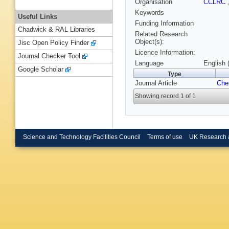
Organisation
CCLRC
Keywords
Useful Links
Funding Information
Chadwick & RAL Libraries
Related Research
Object(s):
Jisc Open Policy Finder
Licence Information:
Journal Checker Tool
Language
English 
Google Scholar
Type
Journal Article
Che
Showing record 1 of 1
Science and Technology Facilities Council
Terms of use
UK Research 