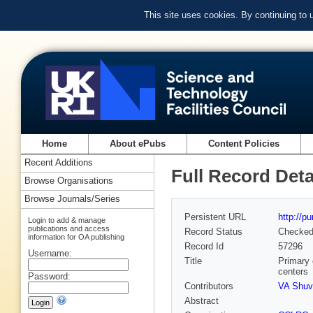
This site uses cookies. By continuing to
Home
About ePubs
Content Policies
Recent Additions
Full Record Deta
Browse Organisations
Browse Journals/Series
Persistent URL
http://p
Login to add & manage
publications and access
Record Status
Checke
information for OA publishing
Record Id
57296
Username:
Title
Primary 
centers
Password:
Contributors
VA Shuv
Abstract