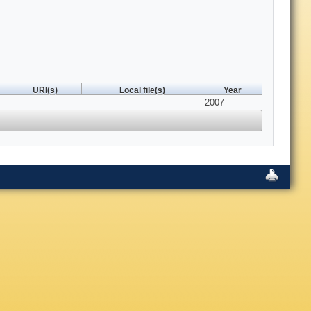
URI(s)
Local file(s)
Year
2007