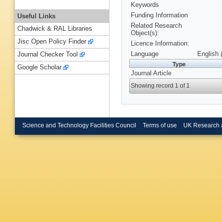
Keywords
Funding Information
Useful Links
Related Research
Chadwick & RAL Libraries
Object(s):
Jisc Open Policy Finder
Licence Information:
Language
English 
Journal Checker Tool
Type
Google Scholar
Journal Article
Showing record 1 of 1
Science and Technology Facilities Council
Terms of use
UK Research 