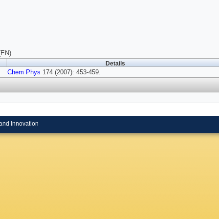
(EN)
Details
Chem Phys
174 (2007): 453-459.
and Innovation