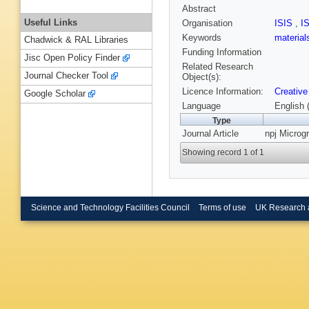
Abstract
Useful Links
Organisation
ISIS
,
I
Keywords
material
Chadwick & RAL Libraries
Funding Information
Jisc Open Policy Finder
Related Research
Journal Checker Tool
Object(s):
Licence Information:
Creative
Google Scholar
Language
English 
Type
Journal Article
npj Microgr
Showing record 1 of 1
Science and Technology Facilities Council
Terms of use
UK Research 