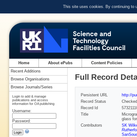
This site uses cookies. By continuing to
Home
About ePubs
Content Policies
Recent Additions
Full Record Deta
Browse Organisations
Browse Journals/Series
Persistent URL
http://p
Login to add & manage
publications and access
Record Status
Checke
information for OA publishing
Record Id
5732111
Username:
Title
Microgra
glass fo
Password:
Contributors
SK Wilk
Rutherfo
SanSouc