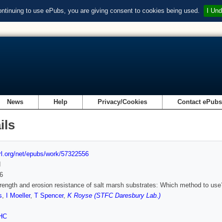
ontinuing to use ePubs, you are giving consent to cookies being used.
I Und
News
Help
Privacy/Cookies
Contact ePub
ils
url.org/net/epubs/work/57322556
d
6
rength and erosion resistance of salt marsh substrates: Which method to use
s
,
I Moeller
,
T Spencer
,
K Royse (STFC Daresbury Lab.)
HC