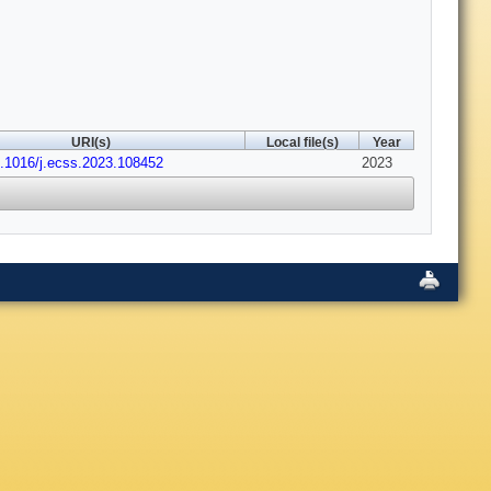
URI(s)
Local file(s)
Year
0.1016/j.ecss.2023.108452
2023