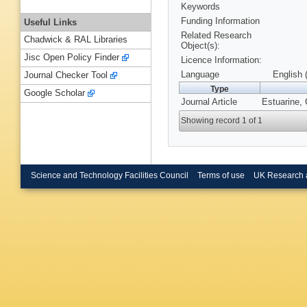
Keywords
Funding Information
Useful Links
Related Research
Chadwick & RAL Libraries
Object(s):
Jisc Open Policy Finder
Licence Information:
Language
English 
Journal Checker Tool
Type
Google Scholar
Journal Article
Estuarine, 
Showing record 1 of 1
Science and Technology Facilities Council
Terms of use
UK Research 