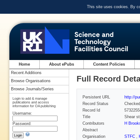
This site uses cookies. By c
Home
About ePubs
Content Policies
Recent Additions
Full Record Deta
Browse Organisations
Browse Journals/Series
Persistent URL
http://p
Login to add & manage
publications and access
Record Status
Checke
information for OA publishing
Record Id
5732255
Username:
Title
Shear st
Contributors
H Brook
Password:
Abstract
Organisation
STFC
,