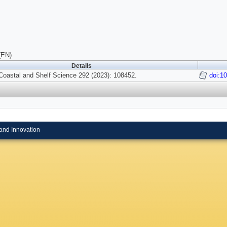
(EN)
Details
Coastal and Shelf Science 292 (2023): 108452.
doi:1
and Innovation