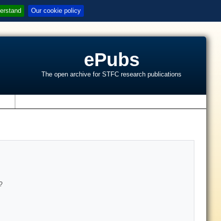
erstand
Our cookie policy
ePubs
The open archive for STFC research publications
s
?