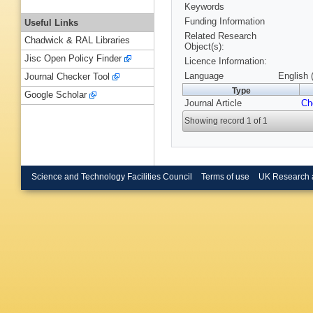
Keywords
Funding Information
Useful Links
Related Research
Chadwick & RAL Libraries
Object(s):
Jisc Open Policy Finder
Licence Information:
Language
English 
Journal Checker Tool
Type
Google Scholar
Journal Article
Ch
Showing record 1 of 1
Science and Technology Facilities Council
Terms of use
UK Research 