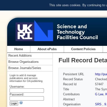
This site uses cookies. By continuing to
Home
About ePubs
Content Policies
Recent Additions
Full Record Deta
Browse Organisations
Browse Journals/Series
Persistent URL
http://p
Login to add & manage
publications and access
Record Status
Checke
information for OA publishing
Record Id
57447
Username:
Title
The Synt
Contributors
G Lee
,
Password:
Abstract
Organisation
SRS
,
9