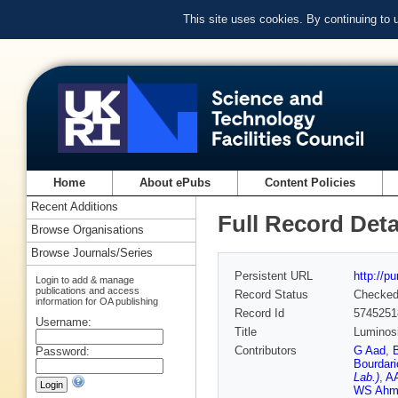
This site uses cookies. By continuing to
Home
About ePubs
Content Policies
Recent Additions
Full Record Deta
Browse Organisations
Browse Journals/Series
Persistent URL
http://p
Login to add & manage
publications and access
Record Status
Checke
information for OA publishing
Record Id
5745251
Username:
Title
Luminosi
Contributors
G Aad
,
Password:
Bourdari
Lab.)
,
AA
WS Ahm