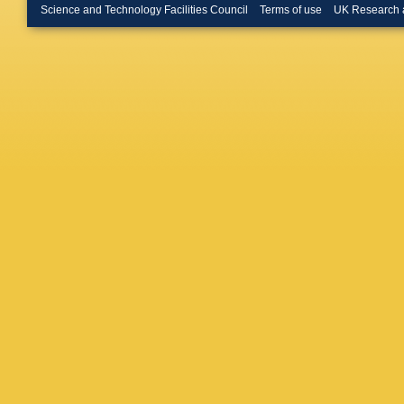
Burzyns
Science and Technology Facilities Council
Terms of use
UK Research 
Lab.)
,
C
Calafiur
Munoz
,
Cantero
Carlson
MP Cas
V Cavali
Cervelli
Charlton
Chen
,
H
E Chere
Chiodini
Christop
Citron
,
M
Y Coado
Connell
Corrivea
Crescioli
Curcio
,
Dado
,
S
G Darbo
S De Ca
Regie
,
D
Volpe
,
A
Derue
,
P
GD Greg
L Diehl
,
JI Djuvs
Rutherfo