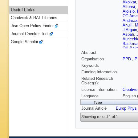
Akolkar
Alfonsi
,
Useful Links
Aloisio
,
CG Ame
Chadwick & RAL Libraries
Andreaz
Anulli
,
M
Jisc Open Policy Finder
J Arguin
Journal Checker Tool
Asbah
,
Auricchi
Google Scholar
Backma
OK Bake
Abstract
Balz
,
E 
Barends
Organisation
PPD
,
P
JBG da 
Keywords
Bashta
,
P Bauer
Funding Information
Bee
,
LJ
Related Research
Belfkir
,
Object(s):
Benham
Licence Information:
Creative
Beringer
Bevan
,
Language
English 
Biglietti
Type
Biscegli
Journal Article
Europ Phys
Bobrovn
Boonek
Showing record 1 of 1
JDB Sol
Boye
,
I
Brenner
Renstro
Bugge
,