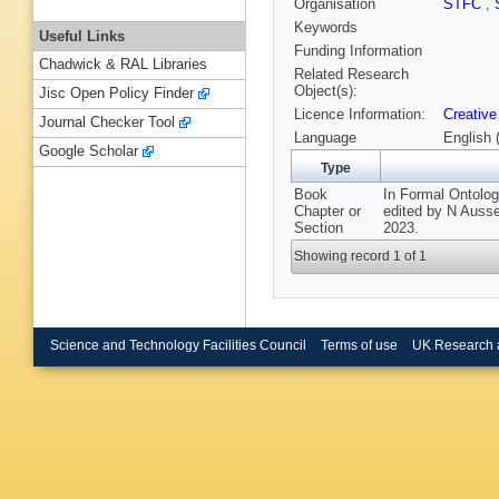
Organisation
STFC
,
Keywords
Useful Links
Funding Information
Chadwick & RAL Libraries
Related Research
Object(s):
Jisc Open Policy Finder
Licence Information:
Creative
Journal Checker Tool
Language
English 
Google Scholar
Type
Book
In Formal Ontolog
Chapter or
edited by N Auss
Section
2023.
Showing record 1 of 1
Science and Technology Facilities Council
Terms of use
UK Research 