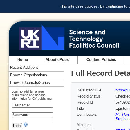
This site uses cookies. By continuing to
Home
About ePubs
Content Policies
Recent Additions
Full Record Deta
Browse Organisations
Browse Journals/Series
Persistent URL
http://p
Login to add & manage
publications and access
Record Status
Checke
information for OA publishing
Record Id
5748902
Username:
Title
Epistemi
Contributors
MT Hors
Password:
Stephan
Abstract