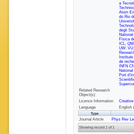
K Klein
,
a Tecnol
Fackeld
Technis
Mukherj
Atom En
Sharma
do Rio d
Hlushch
Universi
An
,
S Ba
Technol
Campbel
degli St
Estevez
National
Kaech
,
Física d
R Manke
ICL
;
QM
Otarid
,
D
UW
;
VU
S Schna
Researc
Walsh
,
Institut
Albrecht
de reche
Garutti
,
INFN CN
F Labe
,
National
Rodrigu
Port d’In
G Stein
Scientif
Gosewis
Supercom
Mitra
,
T 
Related Research
Von Cub
Object(s):
Stakia
,
Licence Information:
Creative
Papaver
Kousour
Language
English 
Giannei
Type
Csanád
Journal Article
Phys Rev Le
Sikler
,
V
Csorgo
,
Showing record 1 of 1
A Kaur
,
Chhetri
,