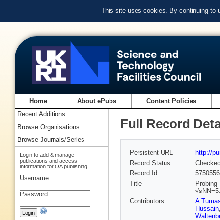
This site uses cookies. By continuing to
Home
About ePubs
Content Policies
Recent Additions
Full Record Deta
Browse Organisations
Browse Journals/Series
Persistent URL
http://p
Login to add & manage
publications and access
Record Status
Checke
information for OA publishing
Record Id
5750556
Username:
Title
Probing 
√sNN=5.
Password:
Contributors
A Tuma
Hussain
Waltenbe