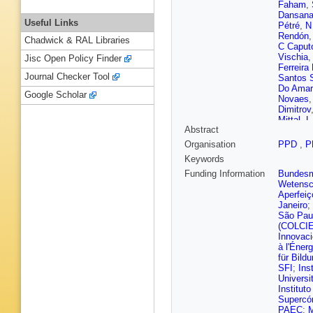
Faham
,
Dansan
Useful Links
Pétré
,
N
Rendón
Chadwick & RAL Libraries
C Caput
Vischia
Jisc Open Policy Finder
Ferreira 
Journal Checker Tool
Santos 
Do Amar
Google Scholar
Novaes
Dimitrov
Mittal
,
L
Abstract
Milosevi
C Li
,
Q L
Organisation
PPD
,
P
Z Lin
,
C
Keywords
Rodrigu
Brigljevi
Funding Information
Bundesmi
Mousa
,
Wetensc
Carrera 
Aperfeiç
Nandan
Janeiro
;
E Brück
São Pau
Martikai
(COLCI
M Besa
Innovac
Malcles
à l'Éner
Buchot P
für Bild
Ghosh
,
SFI
;
Ins
Sarkar
,
Universi
Chabert
Institut
Choi
,
D 
Supercó
Lethuillie
PAEC
;
M