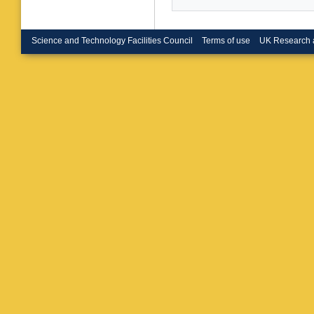
Dutta
,
S
Komaragi
Aziz
,
I 
Majumde
Science and Technology Facilities Council
Terms of use
UK Research 
Bindhu
,
Sharma
Grunewa
W Elme
Pompili
P Verwil
M Cuffia
Meo
,
L L
R Poten
D’Aless
Meola
,
D
M Dinar
Moroni
,
Carneval
D Bisell
Layer
,
E
A Zucch
Vai
,
P Vi
Piccinell
Bianchin
D Matos
Sarkar
,
Cunquei
Quarant
Bartosik
Luongo
,