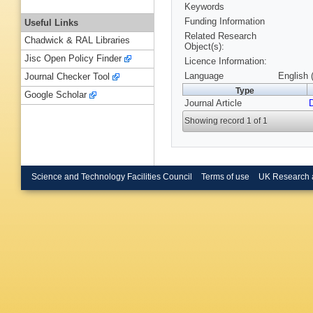
Keywords
Funding Information
Useful Links
Related Research
Chadwick & RAL Libraries
Object(s):
Jisc Open Policy Finder
Licence Information:
Language
English 
Journal Checker Tool
Type
Google Scholar
Journal Article
Showing record 1 of 1
Science and Technology Facilities Council
Terms of use
UK Research 