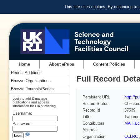
This site uses cookies. By continuing to
Home
About ePubs
Content Policies
Recent Additions
Full Record Deta
Browse Organisations
Browse Journals/Series
Persistent URL
http://p
Login to add & manage
publications and access
Record Status
Checke
information for OA publishing
Record Id
57539
Username:
Title
Two comp
Contributors
MA Halc
Password:
Abstract
Organisation
CCLRC