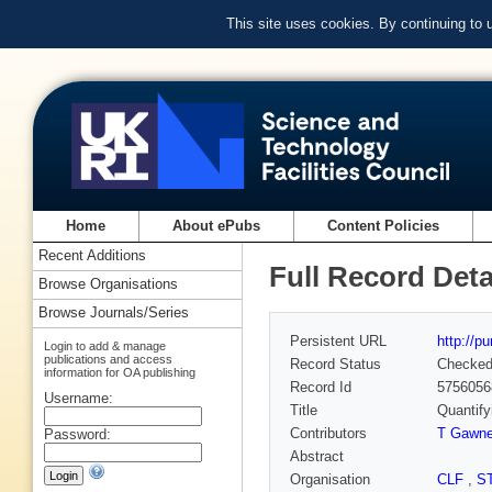
This site uses cookies. By continuing to
Home
About ePubs
Content Policies
Recent Additions
Full Record Deta
Browse Organisations
Browse Journals/Series
Persistent URL
http://p
Login to add & manage
publications and access
Record Status
Checke
information for OA publishing
Record Id
5756056
Username:
Title
Quantify
Contributors
T Gawn
Password:
Abstract
Organisation
CLF
,
S