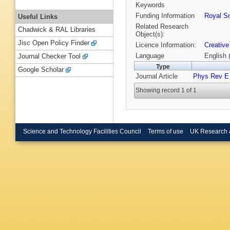
Keywords
Funding Information
Royal So
Useful Links
Related Research
Chadwick & RAL Libraries
Object(s):
Jisc Open Policy Finder
Licence Information:
Creative
Language
English 
Journal Checker Tool
Type
Google Scholar
Journal Article
Phys Rev E
Showing record 1 of 1
Science and Technology Facilities Council
Terms of use
UK Research 