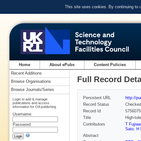
This site uses cookies. By continuing to
Home
About ePubs
Content Policies
Recent Additions
Full Record Deta
Browse Organisations
Browse Journals/Series
Persistent URL
http://p
Login to add & manage
publications and access
Record Status
Checke
information for OA publishing
Record Id
5756075
Username:
Title
High-tol
Contributors
T Fujiwa
Password:
Sato
,
H 
Abstract