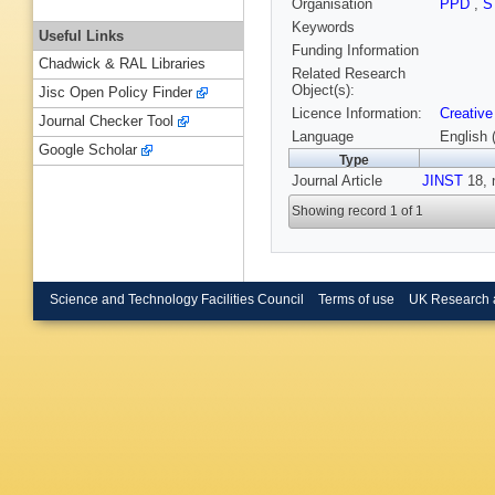
Organisation
PPD
,
S
Keywords
Useful Links
Funding Information
Chadwick & RAL Libraries
Related Research
Object(s):
Jisc Open Policy Finder
Licence Information:
Creative
Journal Checker Tool
Language
English 
Google Scholar
Type
Journal Article
JINST
18, 
Showing record 1 of 1
Science and Technology Facilities Council
Terms of use
UK Research 