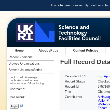
This site uses cookies. By continuing to
Home
About ePubs
Content Policies
Recent Additions
Full Record Deta
Browse Organisations
Browse Journals/Series
Persistent URL
http://p
Login to add & manage
publications and access
Record Status
Checke
information for OA publishing
Record Id
5757160
Username:
Title
Observat
Contributors
A Hayra
Password:
Valle
,
P 
Waltenbe
Faham
,