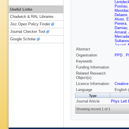
Lentdec
Postiau
Useful Links
Mestdac
Delaere
Chadwick & RAL Libraries
Alves
,
E
Pereira
,
Jisc Open Policy Finder
Damiao
Journal Checker Tool
Amaral
,
Mercada
Google Scholar
Sultanov
Javaid
,
Abstract
M Shah
Mao
,
S 
Organisation
PPD
,
P
Barbosa 
Keywords
Giljanov
A Staro
Funding Information
H Saka
,
Related Research
R Dewan
Object(s):
Osterbe
Licence Information:
Creative
Lassila-
P Luukk
Language
English 
de Monc
Type
Barrera
,
Journal Article
Phys Lett 
Fontana
Nguyen
Showing record 1 of 1
Agram
,
Bihan
,
M
El Mamo
M Vande
Pauls
,
N