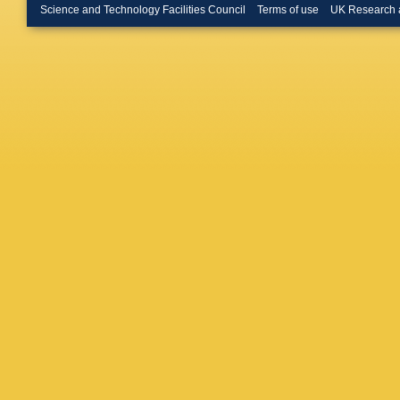
T Hebbe
Science and Technology Facilities Council
Terms of use
UK Research 
F Nowot
Torres D
Pooth
,
A
Bayatm
Cardini
,
Banos
,
Kaech
,
R Manke
Pérez A
Schütze
A Ventur
Santos
,
Fröhlich
Korcari
,
Nissan
,
Schwand
Dierlam
Koppenh
Regnery
Wittig
,
R
Karasav
Tziaferi
Tsipoliti
Kokkas
P Major
Zilizi
,
G 
Bhatnag
Sandee
Saumya