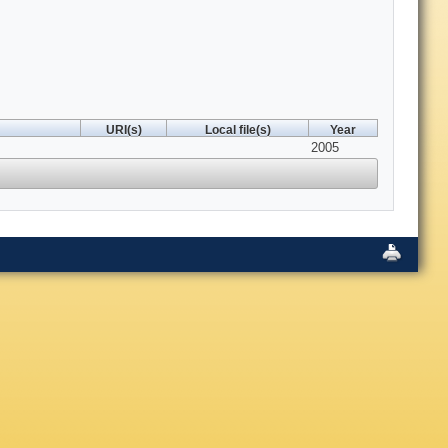
URI(s)
Local file(s)
Year
2005