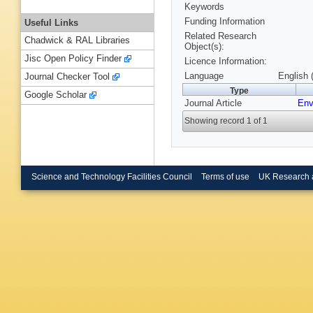
Keywords
Funding Information
Useful Links
Related Research
Chadwick & RAL Libraries
Object(s):
Jisc Open Policy Finder
Licence Information:
Language
English 
Journal Checker Tool
Type
Google Scholar
Journal Article
Env
Showing record 1 of 1
Science and Technology Facilities Council
Terms of use
UK Research 