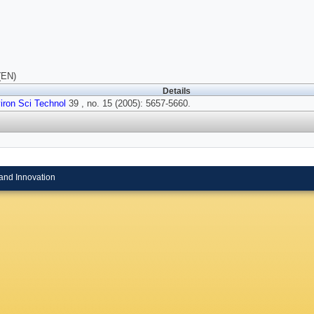
(EN)
Details
iron Sci Technol
39 , no. 15 (2005): 5657-5660.
and Innovation