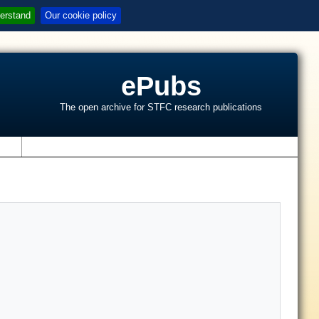
erstand
Our cookie policy
ePubs
The open archive for STFC research publications
s