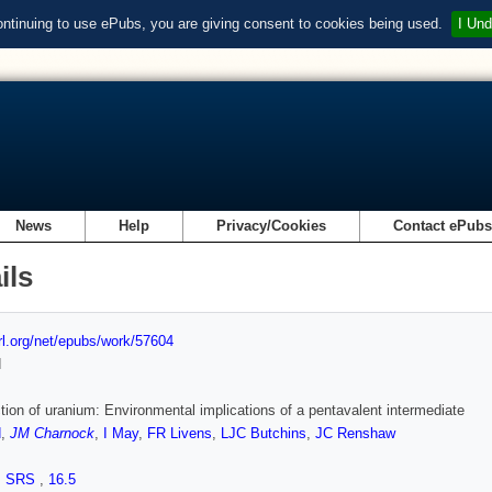
ontinuing to use ePubs, you are giving consent to cookies being used.
I Und
News
Help
Privacy/Cookies
Contact ePub
ils
url.org/net/epubs/work/57604
d
tion of uranium: Environmental implications of a pentavalent intermediate
d
,
JM Charnock
,
I May
,
FR Livens
,
LJC Butchins
,
JC Renshaw
,
SRS
,
16.5