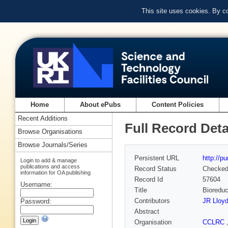
This site uses cookies. By c
Home
About ePubs
Content Policies
Recent Additions
Full Record Deta
Browse Organisations
Browse Journals/Series
Persistent URL
http://p
Login to add & manage
publications and access
Record Status
Checke
information for OA publishing
Record Id
57604
Username:
Title
Bioreduc
Contributors
JR Lloy
Password:
Abstract
Organisation
CCLRC