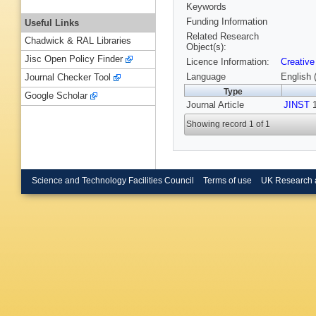
Keywords
Funding Information
Useful Links
Related Research
Chadwick & RAL Libraries
Object(s):
Jisc Open Policy Finder
Licence Information:
Creative
Language
English 
Journal Checker Tool
Type
Google Scholar
Journal Article
JINST
1
Showing record 1 of 1
Science and Technology Facilities Council
Terms of use
UK Research 