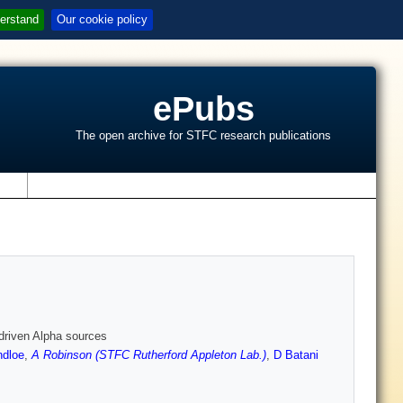
erstand
Our cookie policy
ePubs
The open archive for STFC research publications
s
-driven Alpha sources
ndloe
,
A Robinson (STFC Rutherford Appleton Lab.)
,
D Batani