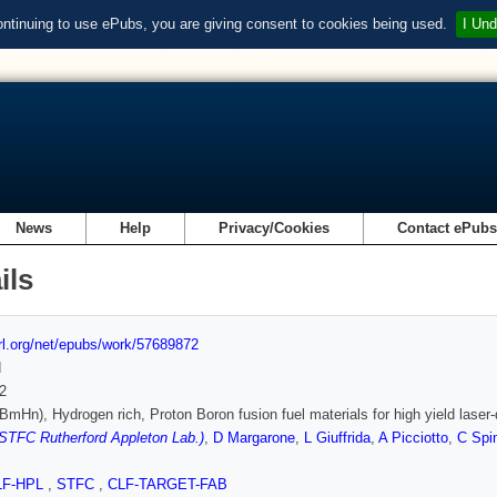
ontinuing to use ePubs, you are giving consent to cookies being used.
I Und
News
Help
Privacy/Cookies
Contact ePub
ils
url.org/net/epubs/work/57689872
d
2
BmHn), Hydrogen rich, Proton Boron fusion fuel materials for high yield laser
(STFC Rutherford Appleton Lab.)
,
D Margarone
,
L Giuffrida
,
A Picciotto
,
C Spi
LF-HPL
,
STFC
,
CLF-TARGET-FAB