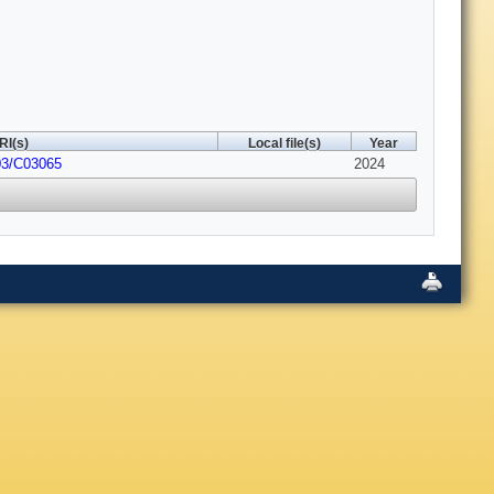
RI(s)
Local file(s)
Year
03/C03065
2024