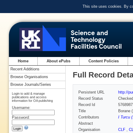
This site uses cookies. By c
Home
About ePubs
Content Policies
Recent Additions
Full Record Deta
Browse Organisations
Browse Journals/Series
Persistent URL
http://p
Login to add & manage
publications and access
Record Status
Checke
information for OA publishing
Record Id
5768987
Username:
Title
Borane (
Contributors
I Turcu 
Password:
Abstract
Organisation
CLF
,
C