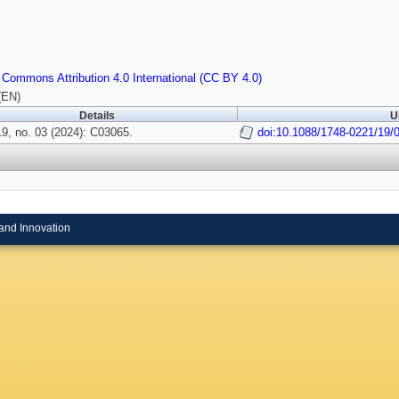
 Commons Attribution 4.0 International (CC BY 4.0)
(EN)
Details
U
9, no. 03 (2024): C03065.
doi:10.1088/1748-0221/19/
and Innovation