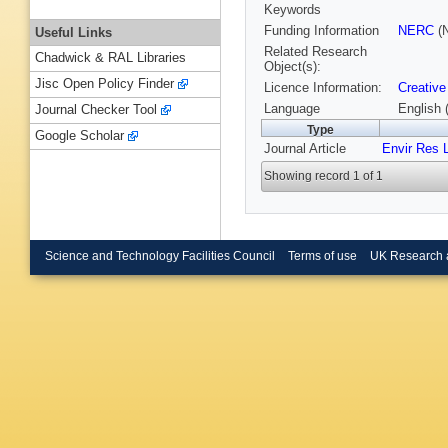
Keywords
Funding Information
NERC
(N
Useful Links
Related Research
Chadwick & RAL Libraries
Object(s):
Jisc Open Policy Finder
Licence Information:
Creative
Language
English 
Journal Checker Tool
Type
Google Scholar
Journal Article
Envir Res L
Showing record 1 of 1
Science and Technology Facilities Council
Terms of use
UK Research 