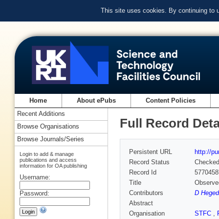
This site uses cookies. By continuing to
Home
About ePubs
Content Policies
Recent Additions
Full Record Deta
Browse Organisations
Browse Journals/Series
Persistent URL
http://p
Login to add & manage
publications and access
Record Status
Checke
information for OA publishing
Record Id
5770458
Username:
Title
Observed
Contributors
D Hegedű
Password:
Abstract
Organisation
STFC
,