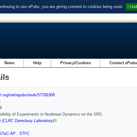
ontinuing to use ePubs, you are giving consent to cookies being used.
I Und
News
Help
Privacy/Cookies
Contact ePub
ils
url.org/net/epubs/work/57706308
d
8
ibility of Experiments in Nonlinear Dynamics on the SRS
i (CLRC Daresbury Laboratory)
STeC-AP
,
STFC