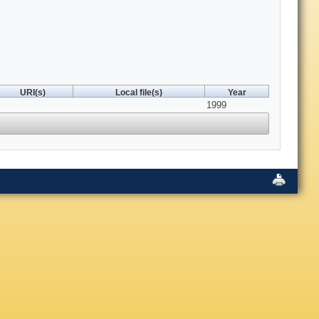
URI(s)
Local file(s)
Year
1999