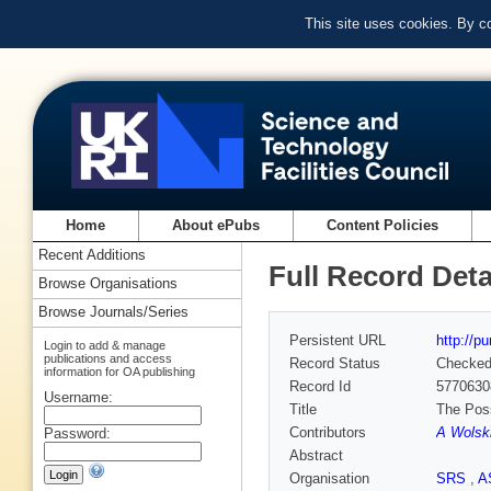
This site uses cookies. By c
Home
About ePubs
Content Policies
Recent Additions
Full Record Deta
Browse Organisations
Browse Journals/Series
Persistent URL
http://p
Login to add & manage
publications and access
Record Status
Checke
information for OA publishing
Record Id
5770630
Username:
Title
The Poss
Contributors
A Wolsk
Password:
Abstract
Organisation
SRS
,
A