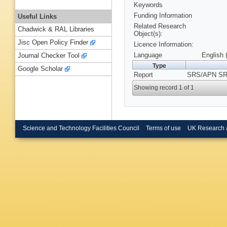
Keywords
Funding Information
Useful Links
Related Research
Chadwick & RAL Libraries
Object(s):
Jisc Open Policy Finder
Licence Information:
Language
English 
Journal Checker Tool
Type
Google Scholar
Report
SRS/APN SRS
Showing record 1 of 1
Science and Technology Facilities Council
Terms of use
UK Research 