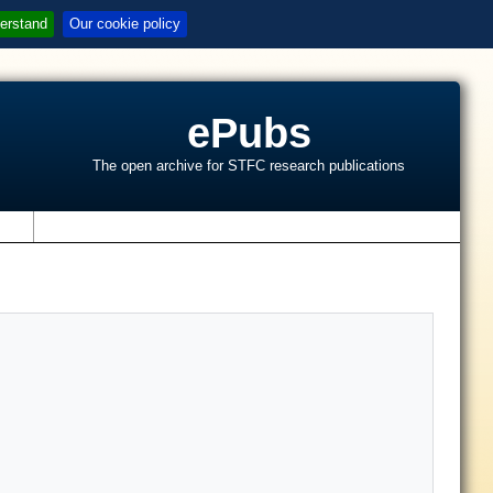
erstand
Our cookie policy
ePubs
The open archive for STFC research publications
s