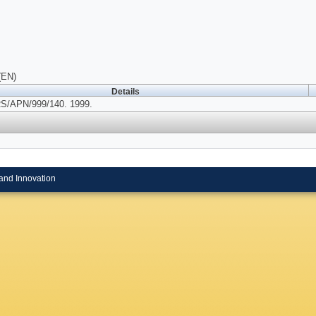
(EN)
Details
/APN/999/140. 1999.
and Innovation