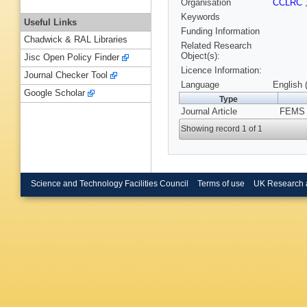
Organisation
CCLRC
Keywords
Useful Links
Funding Information
Chadwick & RAL Libraries
Related Research
Object(s):
Jisc Open Policy Finder
Licence Information:
Journal Checker Tool
Language
English 
Google Scholar
Type
Journal Article
FEMS M
Showing record 1 of 1
Science and Technology Facilities Council
Terms of use
UK Research 