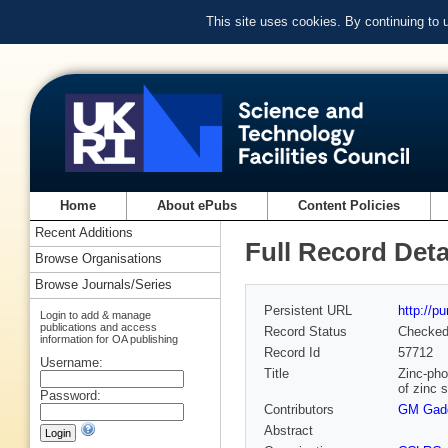
This site uses cookies. By continuing to
Home
About ePubs
Content Policies
Recent Additions
Full Record Deta
Browse Organisations
Browse Journals/Series
Persistent URL
http://p
Login to add & manage
publications and access
Record Status
Checke
information for OA publishing
Record Id
57712
Username:
Title
Zinc-pho
of zinc 
Password:
Contributors
GM Gad
Abstract