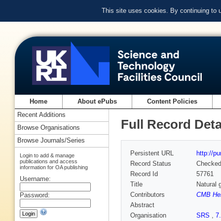
This site uses cookies. By continuing to
Home
About ePubs
Content Policies
Recent Additions
Full Record Deta
Browse Organisations
Browse Journals/Series
Persistent URL
http://p
Login to add & manage
publications and access
Record Status
Checke
information for OA publishing
Record Id
57761
Username:
Title
Natural 
Contributors
CMB He
Password:
Abstract
Organisation
SRS
,
7