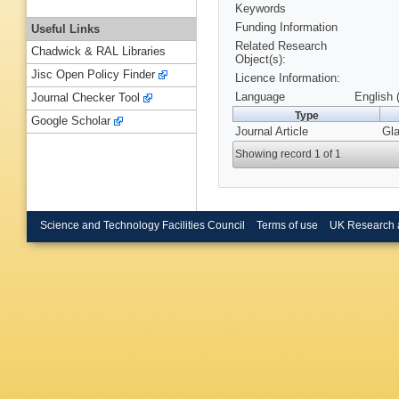
Keywords
Funding Information
Useful Links
Related Research
Chadwick & RAL Libraries
Object(s):
Jisc Open Policy Finder
Licence Information:
Language
English 
Journal Checker Tool
Type
Google Scholar
Journal Article
Gla
Showing record 1 of 1
Science and Technology Facilities Council
Terms of use
UK Research 