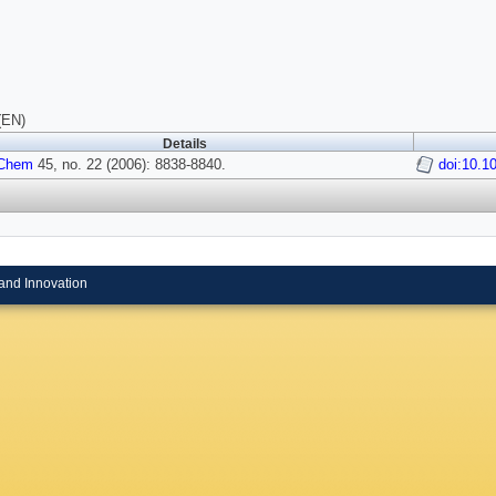
(EN)
Details
 Chem
45, no. 22 (2006): 8838-8840.
doi:10.1
and Innovation