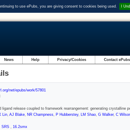
ontinuing to use ePubs, you are giving consent to cookies being used.
I Und
News
Help
Privacy/Cookies
Contact ePub
ils
url.org/net/epubs/work/57801
d
d ligand release coupled to framework rearrangement: generating crystalline p
X Lin
,
AJ Blake
,
NR Champness
,
P Hubberstey
,
LM Shao
,
G Walker
,
C Wilso
,
SRS
,
16.2smx