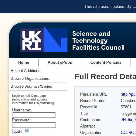
This site uses cookies. By c
Home
About ePubs
Content Policies
Recent Additions
Full Record Deta
Browse Organisations
Browse Journals/Series
Persistent URL
http://p
Login to add & manage
publications and access
Record Status
Checke
information for OA publishing
Record Id
57801
Username:
Title
Triggere
Contributors
JH Jia
,
Password:
Abstract
Organisation
CCLRC