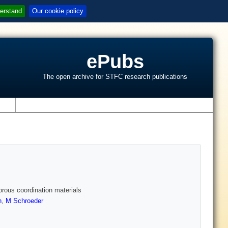
erstand
Our cookie policy
ePubs
The open archive for STFC research publications
s
orous coordination materials
n
,
M Schroeder