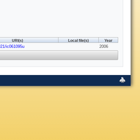
URI(s)
Local file(s)
Year
021/ic061095u
2006