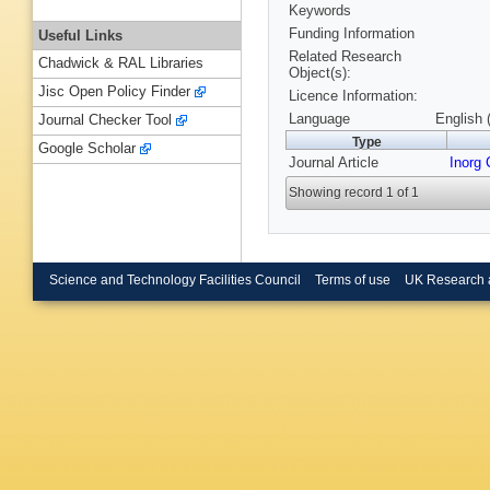
Keywords
Funding Information
Useful Links
Related Research
Chadwick & RAL Libraries
Object(s):
Jisc Open Policy Finder
Licence Information:
Language
English 
Journal Checker Tool
Type
Google Scholar
Journal Article
Inorg
Showing record 1 of 1
Science and Technology Facilities Council
Terms of use
UK Research 