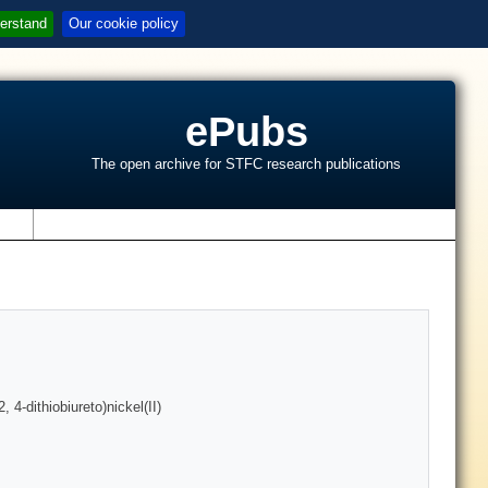
erstand
Our cookie policy
ePubs
The open archive for STFC research publications
s
 4-dithiobiureto)nickel(II)