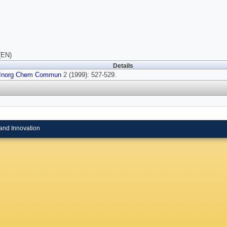
(EN)
Details
Inorg Chem Commun
2 (1999): 527-529.
and Innovation