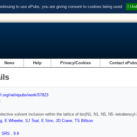
ontinuing to use ePubs, you are giving consent to cookies being used.
I Und
News
Help
Privacy/Cookies
Contact ePub
ils
url.org/net/epubs/work/57823
d
ective solvent inclusion within the lattice of bis(N1, N1, N5, N5 -tetrabenzyl-2,
g
,
E Wheeler
,
SJ Teat
,
E Sinn
,
JD Crane
,
TS Billson
,
SRS
,
9.8