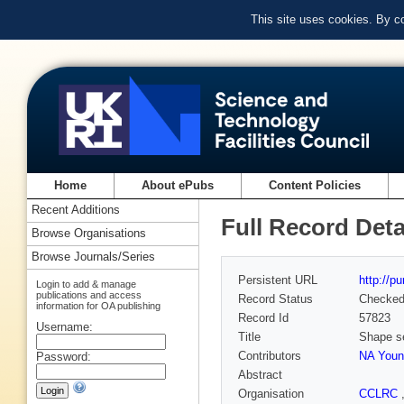
This site uses cookies. By c
Home
About ePubs
Content Policies
Recent Additions
Full Record Deta
Browse Organisations
Browse Journals/Series
Persistent URL
http://p
Login to add & manage
publications and access
Record Status
Checke
information for OA publishing
Record Id
57823
Username:
Title
Shape sel
Contributors
NA Youn
Password:
Abstract
Organisation
CCLRC