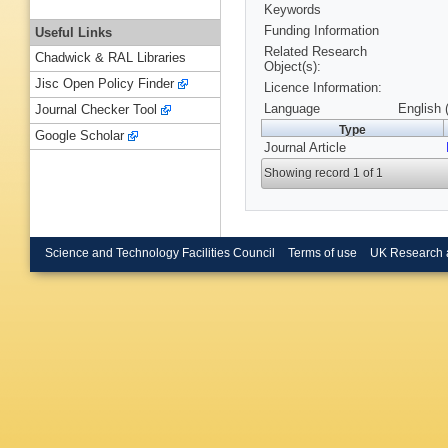
Keywords
Funding Information
Useful Links
Related Research
Chadwick & RAL Libraries
Object(s):
Jisc Open Policy Finder
Licence Information:
Language
English 
Journal Checker Tool
Type
Google Scholar
Journal Article
Showing record 1 of 1
Science and Technology Facilities Council
Terms of use
UK Research 