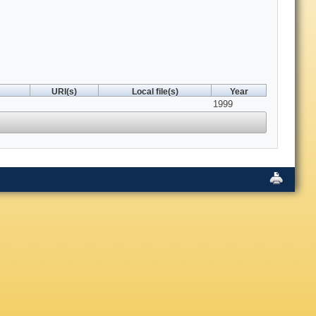
URI(s)
Local file(s)
Year
1999