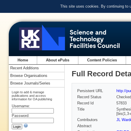
This site uses cookies. By continuing to
Home
About ePubs
Content Policies
Recent Additions
Full Record Deta
Browse Organisations
Browse Journals/Series
Persistent URL
http://p
Login to add & manage
publications and access
Record Status
Checke
information for OA publishing
Record Id
57833
Username:
Title
Synthesis
[bis(1,3-
Password:
Contributors
JL Warde
Abstract