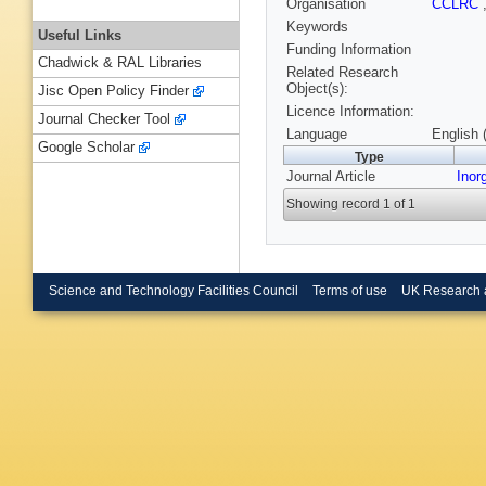
Organisation
CCLRC
Keywords
Useful Links
Funding Information
Chadwick & RAL Libraries
Related Research
Object(s):
Jisc Open Policy Finder
Licence Information:
Journal Checker Tool
Language
English 
Google Scholar
Type
Journal Article
Inor
Showing record 1 of 1
Science and Technology Facilities Council
Terms of use
UK Research 