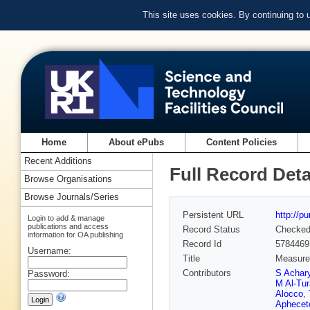
This site uses cookies. By continuing to
Home
About ePubs
Content Policies
Recent Additions
Full Record Deta
Browse Organisations
Browse Journals/Series
Persistent URL
http://p
Login to add & manage
publications and access
Record Status
Checke
information for OA publishing
Record Id
5784469
Username:
Title
Measurem
Contributors
S Achar
Password:
M Al-Tu
Alocco
,
Aphecet