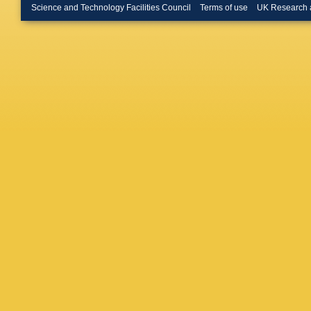
Hemmer
Science and Technology Facilities Council
Terms of use
UK Research 
Hoffman
Hutson
,
Ivanov
,
Jakubo
M Kabu
P Karcz
Khanzad
M Kim
,
Kleiner
,
Konigsto
Králik
,
A
Kučera
,
Kuryaki
Larionov
Daresbur
Lindenst
Lopez
,
X
G Malfat
Manzari
Martins
Mayer
,
A
Meres
,
B Mohan
V Mucci
Naik
,
A 
Neskovi
Nowako
C Opped
Guzmán