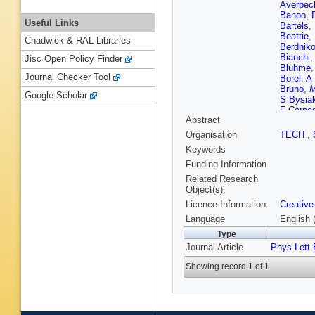
Averbec
Banoo
,
Useful Links
Bartels
,
Beattie
,
Chadwick & RAL Libraries
Berdnik
Bianchi
Jisc Open Policy Finder
Bluhme
Journal Checker Tool
Borel
,
A 
Bruno
,
M
Google Scholar
S Bysia
F Carne
Abstract
Chandra
Barroso
Organisation
TECH
,
Ciacco
,
Keywords
Balbastr
Cot
,
J C
Funding Information
De Caro
Related Research
K Deja
,
Object(s):
D Dixit
,
Licence Information:
Creative
Eder
,
R 
Evdokim
Language
English 
Fernánde
Type
Flores
,
Journal Article
Phys Lett 
Gaardhø
Gargiulo
Showing record 1 of 1
Giubilat
Graczyk
G Guard
Gwizdzie
Hansen