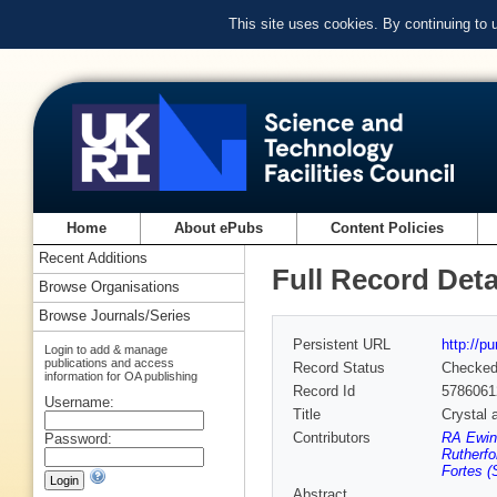
This site uses cookies. By continuing to
Home
About ePubs
Content Policies
Recent Additions
Full Record Deta
Browse Organisations
Browse Journals/Series
Persistent URL
http://p
Login to add & manage
publications and access
Record Status
Checke
information for OA publishing
Record Id
5786061
Username:
Title
Crystal 
Contributors
RA Ewin
Password:
Rutherfo
Fortes (
Abstract