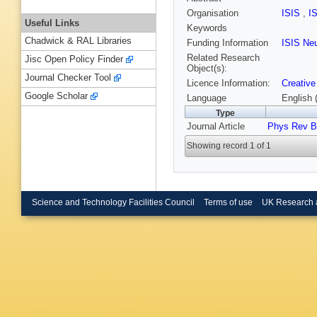
Organisation
ISIS
,
I
Useful Links
Keywords
Chadwick & RAL Libraries
Funding Information
ISIS Ne
Related Research
Jisc Open Policy Finder
Object(s):
Journal Checker Tool
Licence Information:
Creative
Google Scholar
Language
English 
Type
Journal Article
Phys Rev B
Showing record 1 of 1
Science and Technology Facilities Council
Terms of use
UK Research 