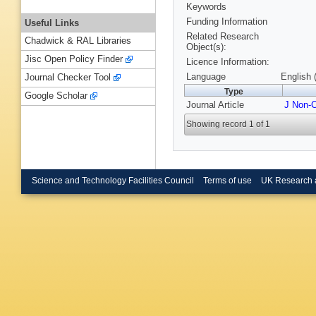
Keywords
Funding Information
Useful Links
Related Research
Chadwick & RAL Libraries
Object(s):
Jisc Open Policy Finder
Licence Information:
Language
English 
Journal Checker Tool
Type
Google Scholar
Journal Article
J Non-C
Showing record 1 of 1
Science and Technology Facilities Council
Terms of use
UK Research 