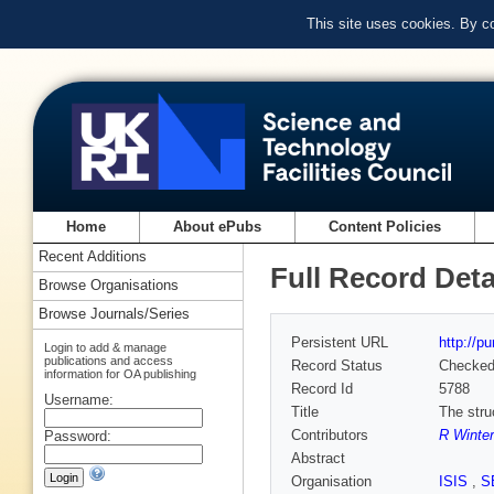
This site uses cookies. By c
Home
About ePubs
Content Policies
Recent Additions
Full Record Deta
Browse Organisations
Browse Journals/Series
Persistent URL
http://p
Login to add & manage
publications and access
Record Status
Checke
information for OA publishing
Record Id
5788
Username:
Title
The stru
Contributors
R Winter
Password:
Abstract
Organisation
ISIS
,
S