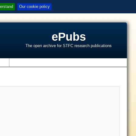
erstand
Our cookie policy
ePubs
The open archive for STFC research publications
s