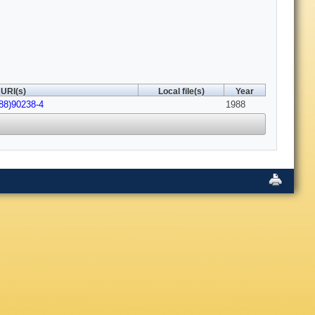
URI(s)
Local file(s)
Year
88)90238-4
1988