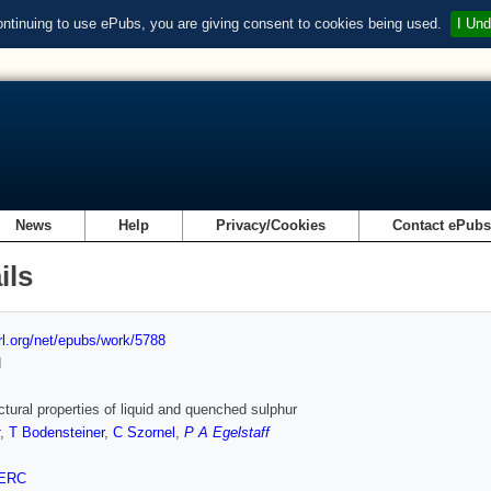
ontinuing to use ePubs, you are giving consent to cookies being used.
I Und
News
Help
Privacy/Cookies
Contact ePub
ils
url.org/net/epubs/work/5788
d
ctural properties of liquid and quenched sulphur
,
T Bodensteiner
,
C Szornel
,
P A Egelstaff
ERC