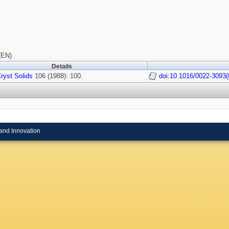
(EN)
Details
ryst Solids
106 (1988): 100.
doi:10.1016/0022-3093(
and Innovation