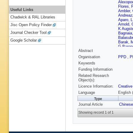
Alexopo
Flores
,
P
Useful Links
Ambler
,
Andreaz
Chadwick & RAL Libraries
Aparo
,
L
Arnold
,
Jisc Open Policy Finder
K Augst
Journal Checker Tool
Bagnaia
Balasub
Google Scholar
Barak
,
M
G Baron
Abstract
Bartoldu
Battulga
Organisation
PPD
,
P
Becker
,
Keywords
Bellaga
Beretta
,
Funding Information
Berta
,
A 
Related Research
G Bianc
Object(s):
Biros
,
S
Licence Information:
Creative
Bobbink
Boonek
Language
English 
Bouchha
Type
Brandt
,
Journal Article
Brown
Chinese
,
Bulekov
Showing record 1 of 1
Butler
,
C
H Cai
,
Y
Camacho
Caness
Carlson