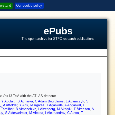
erstand
Our cookie policy
ePubs
The open archive for STFC research publications
s
s at √s=13 TeV with the ATLAS detector
,
Y Abulaiti
,
B Acharya
,
C Adam Bourdarios
,
L Adamczyk
,
S
)
,
A Affolder
,
Y Afik
,
M Agaras
,
J Agarwala
,
A Aggarwal
,
C
 Tamlihat
,
B Aitbenchikh
,
I Aizenberg
,
M Akbiyik
,
T Åkesson
,
A
uy
,
S Alderweireldt
,
M Aleksa
,
I Aleksandrov
,
C Alexa
,
T