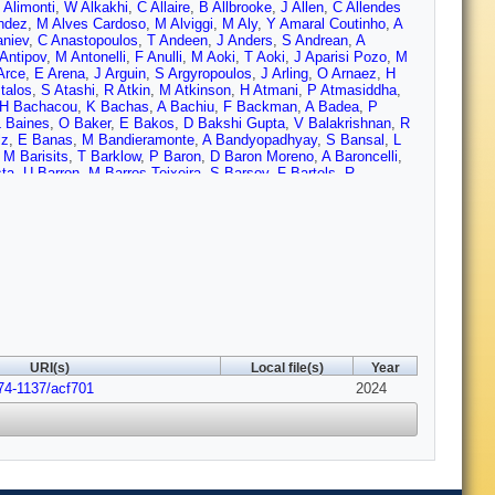
 Alimonti
,
W Alkakhi
,
C Allaire
,
B Allbrooke
,
J Allen
,
C Allendes
ndez
,
M Alves Cardoso
,
M Alviggi
,
M Aly
,
Y Amaral Coutinho
,
A
aniev
,
C Anastopoulos
,
T Andeen
,
J Anders
,
S Andrean
,
A
Antipov
,
M Antonelli
,
F Anulli
,
M Aoki
,
T Aoki
,
J Aparisi Pozo
,
M
Arce
,
E Arena
,
J Arguin
,
S Argyropoulos
,
J Arling
,
O Arnaez
,
H
talos
,
S Atashi
,
R Atkin
,
M Atkinson
,
H Atmani
,
P Atmasiddha
,
H Bachacou
,
K Bachas
,
A Bachiu
,
F Backman
,
A Badea
,
P
L Baines
,
O Baker
,
E Bakos
,
D Bakshi Gupta
,
V Balakrishnan
,
R
lz
,
E Banas
,
M Bandieramonte
,
A Bandyopadhyay
,
S Bansal
,
L
,
M Barisits
,
T Barklow
,
P Baron
,
D Baron Moreno
,
A Baroncelli
,
sta
,
U Barron
,
M Barros Teixeira
,
S Barsov
,
F Bartels
,
R
,
R Bates
,
S Batlamous
,
J Batley
,
B Batool
,
M Battaglia
,
D
ucamp
,
P Beauchemin
,
F Becherer
,
P Bechtle
,
H Beck
,
K
l
,
A Behera
,
J Behr
,
J Beirer
,
F Beisiegel
,
M Belfkir
,
G Bella
,
L
enhammou
,
M Benoit
,
J Bensinger
,
S Bentvelsen
,
L Beresford
,
M
nius
,
F Bernlochner
,
F Bernon
,
A Berrocal Guardia
,
T Berry
,
P
tta
,
D Bhattacharya
,
P Bhattarai
,
V Bhopatkar
,
R Bi
,
R Bianchi
,
ch-sykes
,
G Bird (STFC Rutherford Appleton Lab.)
,
M Birman
,
M
Bloch
,
C Blocker
,
A Blue
,
U Blumenschein
,
J Blumenthal
,
G
,
V Boisvert
,
P Bokan
,
T Bold
,
M Bomben
,
M Bona
,
M
etto
,
D Boscherini
,
M Bosman
,
J Bossio Sola
,
K Bouaouda
,
N
Boyd
,
D Boye
,
I Boyko
,
J Bracinik
,
N Brahimi
,
G Brandt
,
O
URI(s)
Local file(s)
Year
n
,
D Britzger
,
I Brock
,
G Brooijmans
,
W Brooks
,
E Brost
,
L
74-1137/acf701
Bruschi
,
N Bruscino
,
T Buanes
,
Q Buat
,
D Buchin
,
A Buckley
2024
,
O
r
,
C Burton
,
J Burzynski
,
E Busch
,
V Büscher
,
P Bussey
,
J
 Vazquez
,
A Buzykaev
,
S Cabrera Urbán
,
L Cadamuro
,
D Caforio
,
,
G Callea
,
L Caloba
,
D Calvet
,
S Calvet
,
T Calvet
,
M Calvetti
,
R
n
,
C Camincher
,
M Campanelli
,
A Camplani
,
V Canale
,
A
nas
,
F Cardillo
,
G Carducci
,
T Carli
,
G Carlino
,
J Carlotto
,
B
,
G Carratta
,
F Carrio Argos
,
J Carter
,
T Carter
,
M Casado
,
M