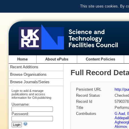
This site uses cookies. By c
Home
About ePubs
Content Policies
Recent Additions
Full Record Deta
Browse Organisations
Browse Journals/Series
Persistent URL
http://p
Login to add & manage
publications and access
Record Status
Checke
information for OA publishing
Record Id
5790378
Username:
Title
Performa
Contributors
G Aad
,
Password:
Addepall
Agheorg
Akimov