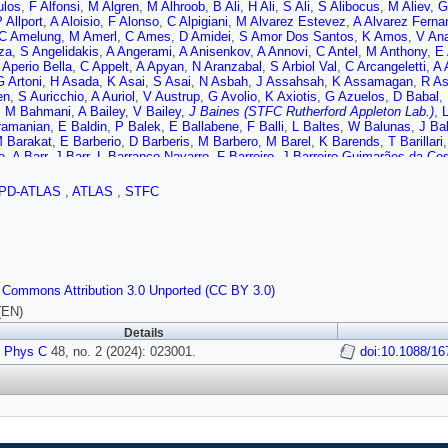
ulos
,
F Alfonsi
,
M Algren
,
M Alhroob
,
B Ali
,
H Ali
,
S Ali
,
S Alibocus
,
M Aliev
,
G
 Allport
,
A Aloisio
,
F Alonso
,
C Alpigiani
,
M Alvarez Estevez
,
A Alvarez Ferna
C Amelung
,
M Amerl
,
C Ames
,
D Amidei
,
S Amor Dos Santos
,
K Amos
,
V An
za
,
S Angelidakis
,
A Angerami
,
A Anisenkov
,
A Annovi
,
C Antel
,
M Anthony
,
E 
 Aperio Bella
,
C Appelt
,
A Apyan
,
N Aranzabal
,
S Arbiol Val
,
C Arcangeletti
,
A 
G Artoni
,
H Asada
,
K Asai
,
S Asai
,
N Asbah
,
J Assahsah
,
K Assamagan
,
R As
en
,
S Auricchio
,
A Auriol
,
V Austrup
,
G Avolio
,
K Axiotis
,
G Azuelos
,
D Babal
,
,
M Bahmani
,
A Bailey
,
V Bailey
,
J Baines (STFC Rutherford Appleton Lab.)
,
ramanian
,
E Baldin
,
P Balek
,
E Ballabene
,
F Balli
,
L Baltes
,
W Balunas
,
J Ba
 Barakat
,
E Barberio
,
D Barberis
,
M Barbero
,
M Barel
,
K Barends
,
T Barillari
e
,
A Barr
,
J Barr
,
L Barranco Navarro
,
F Barreiro
,
J Barreiro Guimarães da Co
s
,
A Barton
,
P Bartos
,
A Basan
,
M Baselga
,
A Bassalat
,
M Basso
,
C Basson
,
M Bauce
,
M Bauer
,
P Bauer
,
L Bazzano Hurrell
,
J Beacham
,
T Beau
,
J Bea
PD-ATLAS
,
ATLAS
,
STFC
A Beddall
,
V Bednyakov
,
C Bee
,
L Beemster
,
T Beermann
,
M Begalli
,
M Bege
mba
,
A Bellerive
,
P Bellos
,
K Beloborodov
,
D Benchekroun
,
F Bendebba
,
Y B
E Bergeaas Kuutmann
,
N Berger
,
B Bergmann
,
J Beringer
,
G Bernardi
,
C Ber
Berthold
,
I Bertram
,
S Bethke
,
A Betti
,
A Bevan
,
N Bhalla
,
M Bhamjee
,
S Bha
o
,
O Biebel
,
R Bielski
,
M Biglietti
,
M Bindi
,
A Bingul
,
C Bini
,
A Biondini
,
C Bir
 Biryukov
,
T Bisanz
,
E Bisceglie
,
J Biswal
,
D Biswas
,
A Bitadze
,
K Bjørke
,
I 
 Commons Attribution 3.0 Unported (CC BY 3.0)
,
V Bobrovnikov
,
M Boehler
,
B Boehm
,
D Bogavac
,
A Bogdanchikov
,
C Bohm
amp
,
C Booth
,
A Borbély
,
I Bordulev
,
H Borecka-Bielska
,
G Borissov
,
D Bortol
(EN)
r
,
J Boudreau
,
E Bouhova-Thacker
,
D Boumediene
,
R Bouquet
,
A Boveia
,
J 
Details
F Braren
,
B Brau
,
J Brau
,
R Brener
,
L Brenner
,
R Brenner
,
S Bressler
,
D Britto
 Phys C
L Bruce
,
T Bruckler
48, no. 2 (2024): 023001.
,
P Bruckman de Renstrom
,
B Brüers
,
A Bruni
doi:10.1088/16
,
G Bruni
,
M 
,
B Bullard
,
S Burdin
,
C Burgard
,
A Burger
,
B Burghgrave
,
O Burlayenko
,
J Bur
 Buttar
,
J Butterworth
,
W Buttinger (STFC Rutherford Appleton Lab.)
,
C Buxo
 Cai
,
Y Cai
,
V Cairo
,
O Cakir
,
N Calace
,
P Calafiura
,
G Calderini
,
P Calfayan
 Toro
,
S Camarda
,
D Camarero Munoz
,
P Camarri
,
M Camerlingo
,
D Camero
e
,
J Cantero
,
Y Cao
,
F Capocasa
,
M Capua
,
A Carbone
,
R Cardarelli
,
J Carde
,
E Carlson
,
L Carminati
,
A Carnelli
,
M Carnesale
,
S Caron
,
E Carquin
,
S Carrá