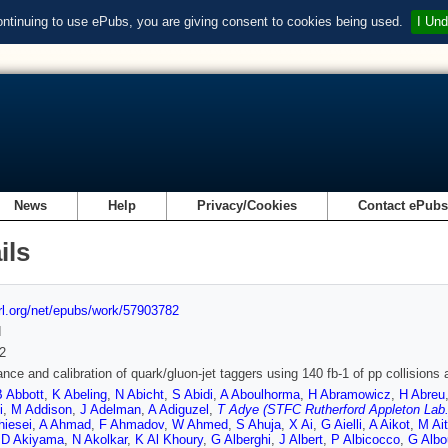
ontinuing to use ePubs, you are giving consent to cookies being used.
I Und
News
Help
Privacy/Cookies
Contact ePub
ils
url.org/net/epubs/work/57903782
d
2
nce and calibration of quark/gluon-jet taggers using 140 fb-1 of pp collision
B Abbott
,
K Abeling
,
N Abicht
,
S Abidi
,
A Aboulhorma
,
H Abramowicz
,
H Abreu
i
,
M Addison
,
J Adelman
,
A Adiguzel
,
T Adye (STFC Rutherford Appleton Lab.
hiesei
,
A Ahmad
,
F Ahmadov
,
W Ahmed
,
S Ahuja
,
X Ai
,
G Aielli
,
A Aikot
,
M Ait
,
D Akiyama
,
N Akolkar
,
K Al Khoury
,
G Alberghi
,
J Albert
,
P Albicocco
,
G Albo