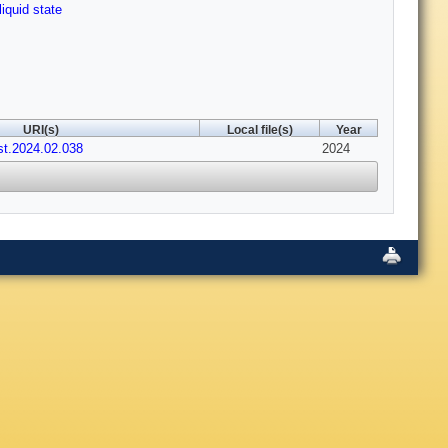
liquid state
URI(s)
Local file(s)
Year
st.2024.02.038
2024