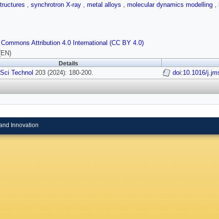
tructures
,
synchrotron X-ray
,
metal alloys
,
molecular dynamics modelling
,
 Commons Attribution 4.0 International (CC BY 4.0)
(EN)
Details
 Sci Technol
203 (2024): 180-200.
doi:10.1016/j.jm
and Innovation