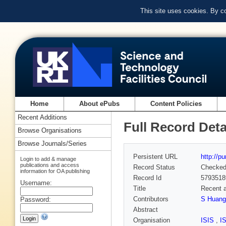
This site uses cookies. By c
Home
About ePubs
Content Policies
Recent Additions
Full Record Deta
Browse Organisations
Browse Journals/Series
Persistent URL
http://p
Login to add & manage
publications and access
Record Status
Checke
information for OA publishing
Record Id
5793518
Username:
Title
Recent a
Contributors
S Huang
Password:
Abstract
Organisation
ISIS
,
I