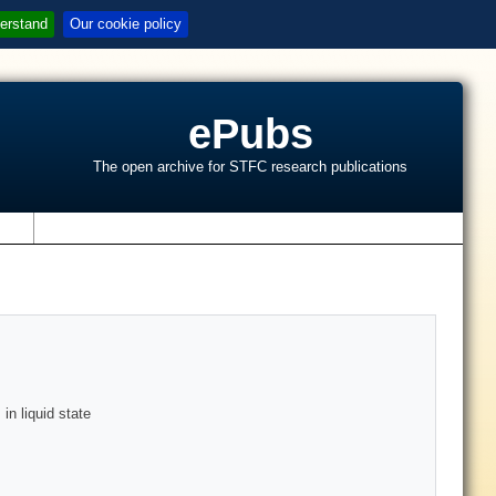
erstand
Our cookie policy
ePubs
The open archive for STFC research publications
s
in liquid state