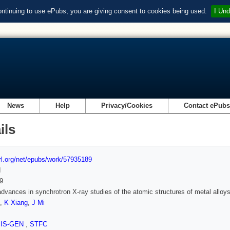
ontinuing to use ePubs, you are giving consent to cookies being used.
I Und
News
Help
Privacy/Cookies
Contact ePub
ils
url.org/net/epubs/work/57935189
d
9
dvances in synchrotron X-ray studies of the atomic structures of metal alloys 
,
K Xiang
,
J Mi
SIS-GEN
,
STFC