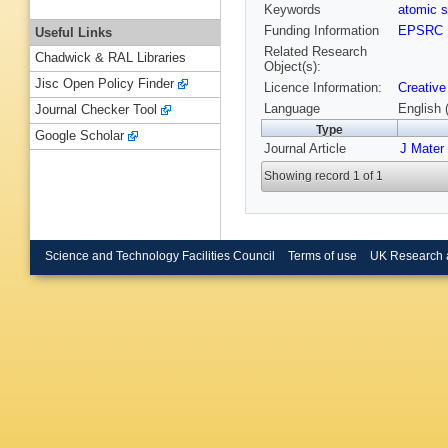
Keywords
atomic s
Funding Information
EPSRC
Useful Links
Related Research
Chadwick & RAL Libraries
Object(s):
Jisc Open Policy Finder
Licence Information:
Creative
Language
English 
Journal Checker Tool
Type
Google Scholar
Journal Article
J Mater
Showing record 1 of 1
Science and Technology Facilities Council
Terms of use
UK Research 